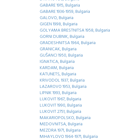
GABARE 1915, Bulgaria
GABARE 1936-1959, Bulgaria
GALOVO, Bulgaria
GIGEN 1998, Bulgaria
GOLYAMA BRESTNITSA 1958, Bulgaria
GORNI DUBNIK, Bulgaria
GRADESHNITSA 1964, Bulgaria
GRANICAK, Bulgaria
GUŠANCI 1950, Bulgaria
IGNATICA, Bulgaria
KARDAM, Bulgaria
KATUNETS, Bulgaria
KRIVODOL 1937, Bulgaria
LAZAROVO 1953, Bulgaria
LIPNIK 1993, Bulgaria
LUKOVIT 1967, Bulgaria
LUKOVIT 1990, Bulgaria
LUKOVIT 2751, Bulgaria
MAKARIOPOLSKO, Bulgaria
MEDOVNITSA, Bulgaria
MEZDRA 1971, Bulgaria
MIHAYLOVO 1964-1971, Bulgaria