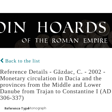
oin Hoards
of the Roman Empire
Back to the list
Reference Details - Găzdac, C. - 2002 -
Monetary circulation in Dacia and the
provinces from the Middle and Lower
Danube from Trajan to Constantine I (AD
306-337)
Monograph
Reference Type