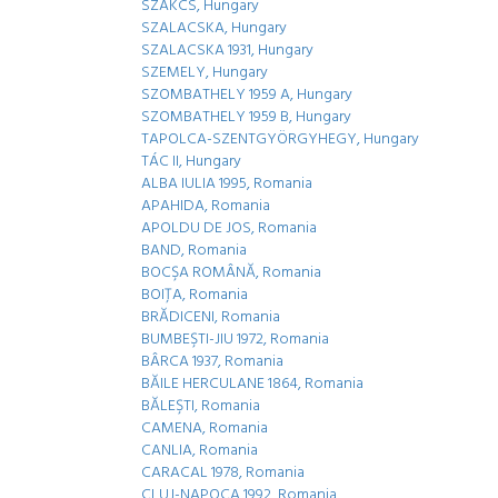
SZAKCS, Hungary
SZALACSKA, Hungary
SZALACSKA 1931, Hungary
SZEMELY, Hungary
SZOMBATHELY 1959 A, Hungary
SZOMBATHELY 1959 B, Hungary
TAPOLCA-SZENTGYÖRGYHEGY, Hungary
TÁC II, Hungary
ALBA IULIA 1995, Romania
APAHIDA, Romania
APOLDU DE JOS, Romania
BAND, Romania
BOCŞA ROMÂNĂ, Romania
BOIŢA, Romania
BRĂDICENI, Romania
BUMBEŞTI-JIU 1972, Romania
BÂRCA 1937, Romania
BĂILE HERCULANE 1864, Romania
BĂLEŞTI, Romania
CAMENA, Romania
CANLIA, Romania
CARACAL 1978, Romania
CLUJ-NAPOCA 1992, Romania