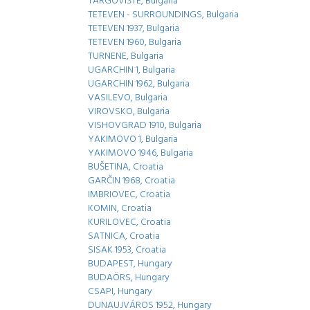
TARGOVIŠTE, Bulgaria
TETEVEN - SURROUNDINGS, Bulgaria
TETEVEN 1937, Bulgaria
TETEVEN 1960, Bulgaria
TURNENE, Bulgaria
UGARCHIN 1, Bulgaria
UGARCHIN 1962, Bulgaria
VASILEVO, Bulgaria
VIROVSKO, Bulgaria
VISHOVGRAD 1910, Bulgaria
YAKIMOVO 1, Bulgaria
YAKIMOVO 1946, Bulgaria
BUŠETINA, Croatia
GARČIN 1968, Croatia
IMBRIOVEC, Croatia
KOMIN, Croatia
KURILOVEC, Croatia
SATNICA, Croatia
SISAK 1953, Croatia
BUDAPEST, Hungary
BUDAÖRS, Hungary
CSAPI, Hungary
DUNAUJVÁROS 1952, Hungary