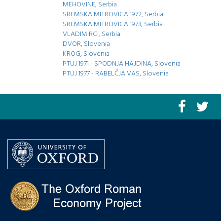
MEHOVINE, Serbia
SREMSKA MITROVICA 1972, Serbia
SREMSKA MITROVICA 1973, Serbia
VLADIMIRCI, Serbia
DVOR, Slovenia
KROG, Slovenia
PTUJ 1971 - SPODNJA HAJDINA, Slovenia
PTUJ 1977 - RABELČJA VAS, Slovenia