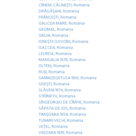
CÎINENI-CĂLINEŞTI, Romania
DRĂGĂŞANI, Romania
FRÂNCEŞTI, Romania
GALICEA MARE, Romania
GEOMAL, Romania
GRUIA, Romania
IONEŞTII GOVORII, Romania
ISACCEA, Romania
LEURDA, Romania
MANGALIA 1978, Romania
OLTENI, Romania
RUŞI, Romania
SARMIZEGETUSA 1993, Romania
SISEȘTI, Romania
SLĂVENI 1974, Romania
STRÎMPTU, Romania
SÎNGEORGIU DE CÎMPIE, Romania
SĂPATA DE JOS, Romania
TIMIȘOARA 1958, Romania
TUNARII VECHI, Romania
VEŢEL, Romania
VIIŞOARA 1939, Romania