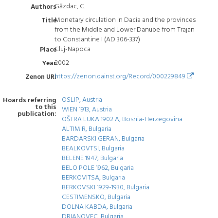
Găzdac, C.
Authors
Monetary circulation in Dacia and the provinces
Title
from the Middle and Lower Danube from Trajan
to Constantine I (AD 306-337)
Cluj-Napoca
Place
2002
Year
https://zenon.dainst.org/Record/000229849
Zenon URI
OSLIP, Austria
Hoards referring
to this
WIEN 1913, Austria
publication:
OŠTRA LUKA 1902 A, Bosnia-Herzegovina
ALTIMIR, Bulgaria
BARDARSKI GERAN, Bulgaria
BEALKOVTSI, Bulgaria
BELENE 1947, Bulgaria
BELO POLE 1962, Bulgaria
BERKOVITSA, Bulgaria
BERKOVSKI 1929-1930, Bulgaria
CESTIMENSKO, Bulgaria
DOLNA KABDA, Bulgaria
DRIANOVEC, Bulgaria