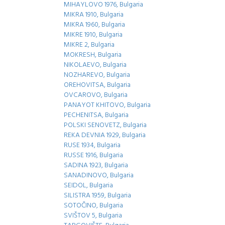
MIHAYLOVO 1976, Bulgaria
MIKRA 1910, Bulgaria
MIKRA 1960, Bulgaria
MIKRE 1910, Bulgaria
MIKRE 2, Bulgaria
MOKRESH, Bulgaria
NIKOLAEVO, Bulgaria
NOZHAREVO, Bulgaria
OREHOVITSA, Bulgaria
OVCAROVO, Bulgaria
PANAYOT KHITOVO, Bulgaria
PECHENITSA, Bulgaria
POLSKI SENOVETZ, Bulgaria
REKA DEVNIA 1929, Bulgaria
RUSE 1934, Bulgaria
RUSSE 1916, Bulgaria
SADINA 1923, Bulgaria
SANADINOVO, Bulgaria
SEIDOL, Bulgaria
SILISTRA 1959, Bulgaria
SOTOČINO, Bulgaria
SVIŠTOV 5, Bulgaria