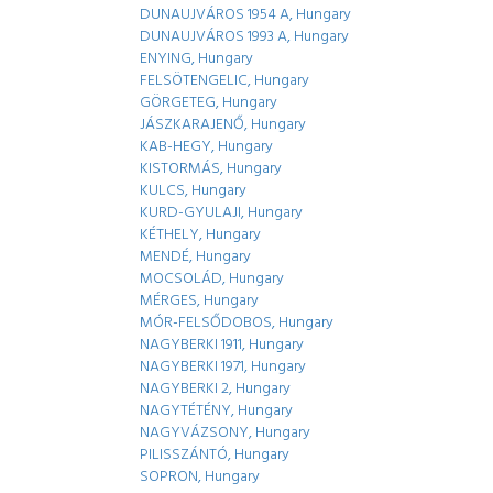
DUNAUJVÁROS 1954 A, Hungary
DUNAUJVÁROS 1993 A, Hungary
ENYING, Hungary
FELSÖTENGELIC, Hungary
GÖRGETEG, Hungary
JÁSZKARAJENŐ, Hungary
KAB-HEGY, Hungary
KISTORMÁS, Hungary
KULCS, Hungary
KURD-GYULAJI, Hungary
KÉTHELY, Hungary
MENDÉ, Hungary
MOCSOLÁD, Hungary
MÉRGES, Hungary
MÓR-FELSŐDOBOS, Hungary
NAGYBERKI 1911, Hungary
NAGYBERKI 1971, Hungary
NAGYBERKI 2, Hungary
NAGYTÉTÉNY, Hungary
NAGYVÁZSONY, Hungary
PILISSZÁNTÓ, Hungary
SOPRON, Hungary