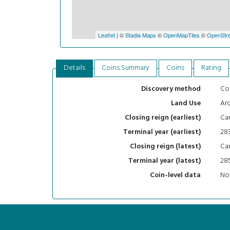
Leaflet
| ©
Stadia Maps
©
OpenMapTiles
©
OpenStre
Details
Coins Summary
Coins
Rating
Con
Discovery method
Arc
Land Use
Car
Closing reign (earliest)
28
Terminal year (earliest)
Car
Closing reign (latest)
28
Terminal year (latest)
Not
Coin-level data