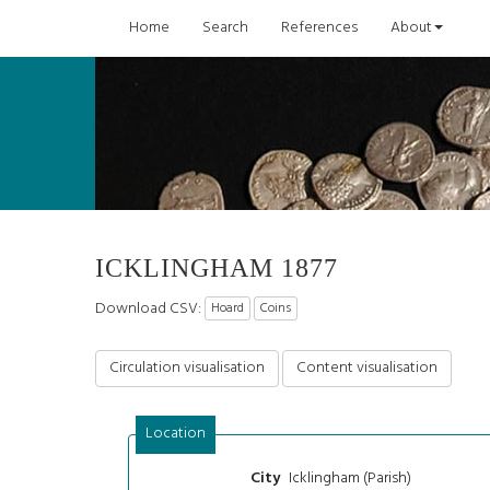
Home
Search
References
About
ICKLINGHAM 1877
Download CSV:
Hoard
Coins
Circulation visualisation
Content visualisation
Location
Icklingham (Parish)
City