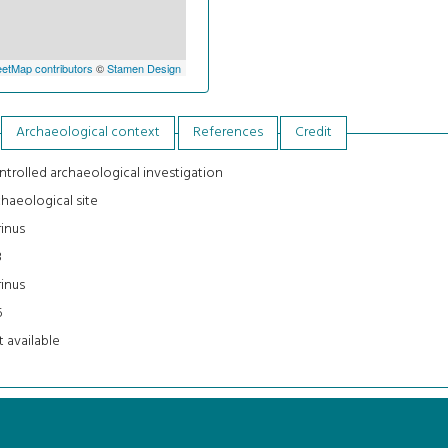
etMap contributors
©
Stamen Design
Archaeological context
References
Credit
trolled archaeological investigation
haeological site
inus
3
inus
5
 available