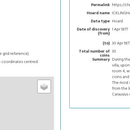
https://ch
Permalink
ICKLINGH
Hoard name
Hoard
Data type
1 Apr 1877
Date of discovery
(from)
30 Apr 187
(to)
30
Total number of
e grid reference)
coins
During th
Summary
e coordinates centred
villa, upo
room 4, wa
coins and 
The most i
from the l
Carausius 