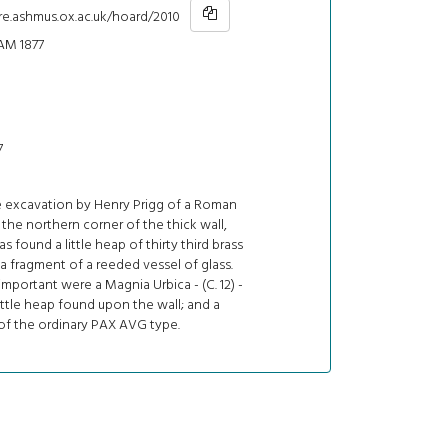
re.ashmus.ox.ac.uk/hoard/2010
AM 1877
7
e excavation by Henry Prigg of a Roman
n the northern corner of the thick wall,
s found a little heap of thirty third brass
a fragment of a reeded vessel of glass.
mportant were a Magnia Urbica - (C. 12) -
ittle heap found upon the wall; and a
of the ordinary PAX AVG type.