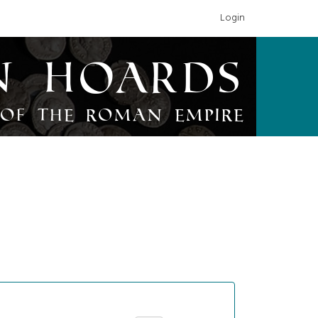
Login
n Hoards
of the Roman Empire