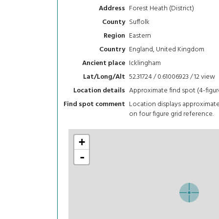
Forest Heath (District)
Address
Suffolk
County
Eastern
Region
England, United Kingdom
Country
Icklingham
Ancient place
52.31724 / 0.61006923 / 12
view
Lat/Long/Alt
Approximate find spot (4-figur
Location details
Location displays approximat
Find spot comment
on four figure grid reference.
+
-