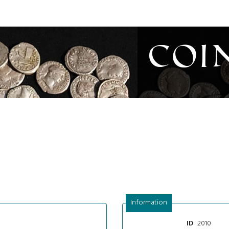
Coi
Information
2010
ID