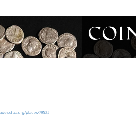
Coi
iades.stoa.org/places/79525