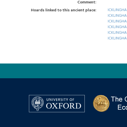
Comment:
ICKLINGHA
Hoards linked to this ancient place:
ICKLINGHAM
ICKLINGHA
ICKLINGHA
ICKLINGHA
ICKLINGHA