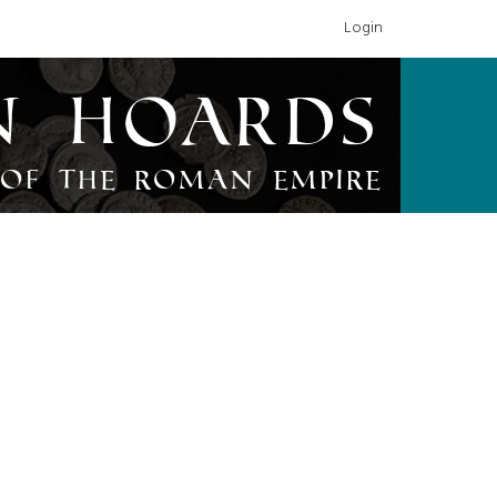
Login
n Hoards
of the Roman Empire