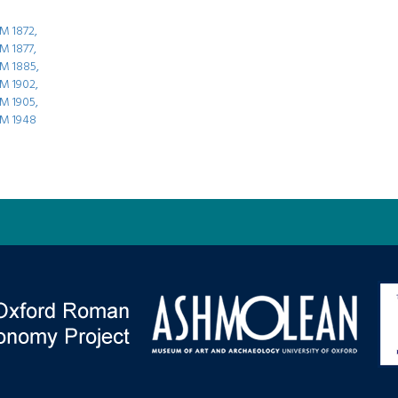
M 1872,
 1877,
M 1885,
M 1902,
M 1905,
M 1948