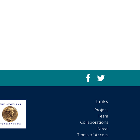
Links
Project
Team
Collaborations
News
Terms of Access