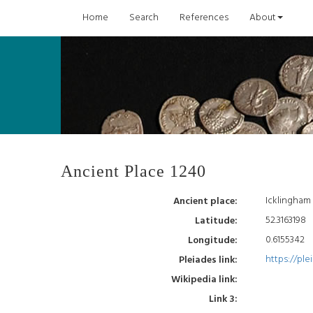
Home
Search
References
About
Ancient Place 1240
Icklingham
Ancient place:
52.3163198
Latitude:
0.6155342
Longitude:
https://ple
Pleiades link:
Wikipedia link:
Link 3: