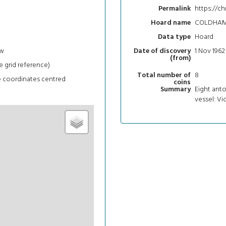
https://ch
Permalink
COLDHA
Hoard name
Hoard
Data type
ew
1 Nov 1962
Date of discovery
(from)
e grid reference)
8
Total number of
e coordinates centred
coins
Eight anto
Summary
vessel: Vic