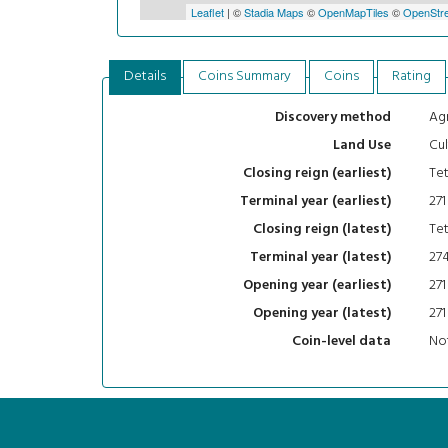
Leaflet
| ©
Stadia Maps
©
OpenMapTiles
©
OpenStre
Details
Coins Summary
Coins
Rating
Agr
Discovery method
Cul
Land Use
Tet
Closing reign (earliest)
271
Terminal year (earliest)
Tet
Closing reign (latest)
27
Terminal year (latest)
271
Opening year (earliest)
271
Opening year (latest)
Not
Coin-level data