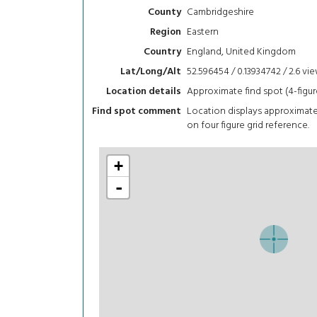
Cambridgeshire
County
Eastern
Region
England, United Kingdom
Country
52.596454 / 0.13934742 / 2.6
vi
Lat/Long/Alt
Approximate find spot (4-figur
Location details
Location displays approximat
Find spot comment
on four figure grid reference.
+
-