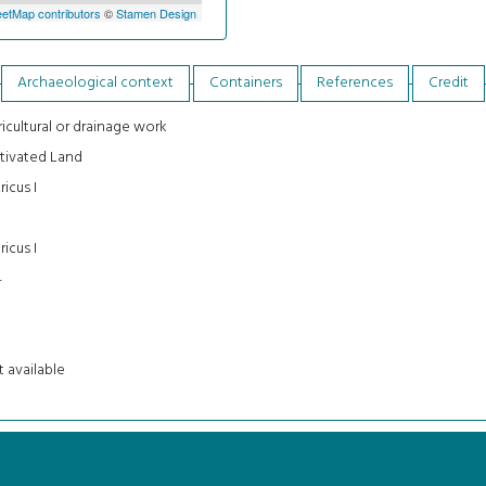
etMap contributors
©
Stamen Design
Archaeological context
Containers
References
Credit
icultural or drainage work
tivated Land
ricus I
ricus I
4
 available