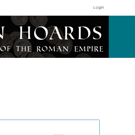
Login
n Hoards
of the Roman Empire