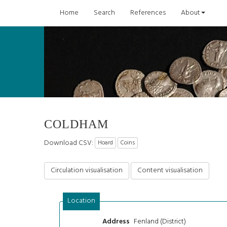
Home
Search
References
About
COLDHAM
Download CSV:
Hoard
Coins
Circulation visualisation
Content visualisation
Location
Fenland (District)
Address