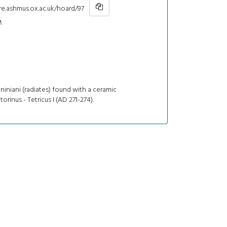
re.ashmus.ox.ac.uk/hoard/97
M
niniani (radiates) found with a ceramic
torinus - Tetricus I (AD 271-274).