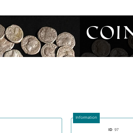
Coi
Information
97
ID