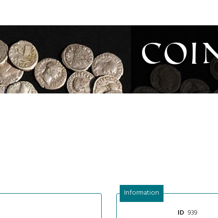
Coi
Information
939
ID