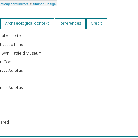
etMap contributors
©
Stamen Design
Archaeological context
References
Credit
tal detector
tivated Land
lwyn Hatfield Museum
an Cox
cus Aurelius
cus Aurelius
tered