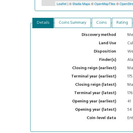
Leaflet
| ©
Stadia Maps
©
OpenMapTiles
©
OpenStre
Details
Coins Summary
Coins
Rating
Me
Discovery method
Cul
Land Use
We
Disposition
Al
Finder(s)
Mar
Closing reign (earliest)
175
Terminal year (earliest)
Mar
Closing reign (latest)
176
Terminal year (latest)
41
Opening year (earliest)
54
Opening year (latest)
En
Coin-level data