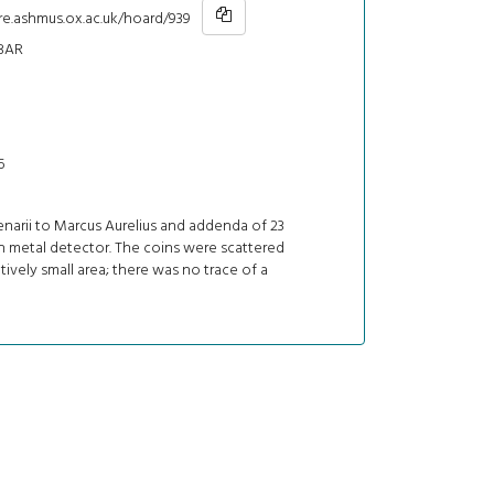
re.ashmus.ox.ac.uk/hoard/939
BAR
5
denarii to Marcus Aurelius and addenda of 23
h metal detector. The coins were scattered
atively small area; there was no trace of a