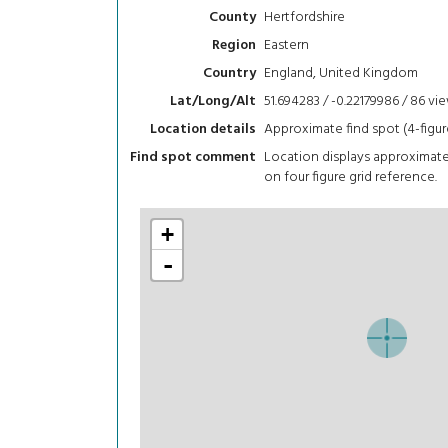
Hertfordshire
County
Eastern
Region
England, United Kingdom
Country
51.694283 / -0.22179986 / 86
vi
Lat/Long/Alt
Approximate find spot (4-figur
Location details
Location displays approximat
Find spot comment
on four figure grid reference.
+
-