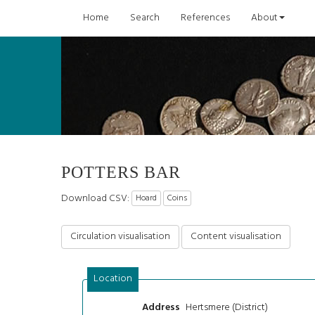
Home
Search
References
About
POTTERS BAR
Download CSV:
Hoard
Coins
Circulation visualisation
Content visualisation
Location
Hertsmere (District)
Address