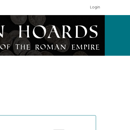
Login
n Hoards
of the Roman Empire