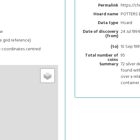
https://ch
Permalink
POTTERS 
Hoard name
Hoard
Data type
ew
24 Jul 1994
Date of discovery
(from)
e grid reference)
10 Sep 199
(to)
e coordinates centred
95
Total number of
coins
72 silver 
Summary
found wit
over a rel
container.