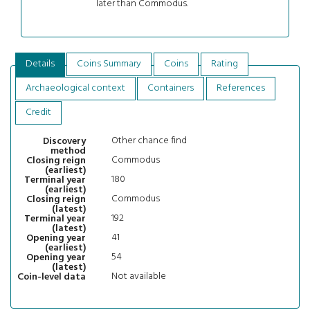
later than Commodus.
Details
Coins Summary
Coins
Rating
Archaeological context
Containers
References
Credit
Other chance find
Discovery
method
Commodus
Closing reign
(earliest)
180
Terminal year
(earliest)
Commodus
Closing reign
(latest)
192
Terminal year
(latest)
41
Opening year
(earliest)
54
Opening year
(latest)
Not available
Coin-level data