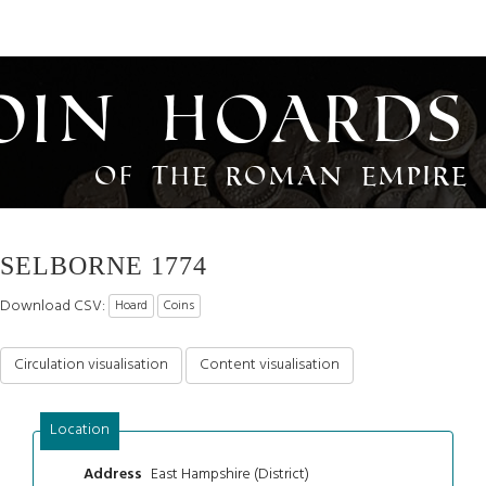
oin Hoards
of the Roman Empire
SELBORNE 1774
Download CSV:
Hoard
Coins
Circulation visualisation
Content visualisation
Location
East Hampshire (District)
Address