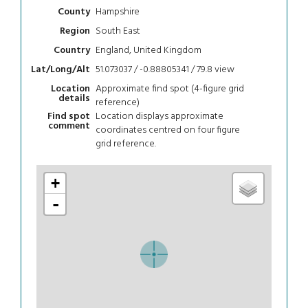
Hampshire
County
South East
Region
England, United Kingdom
Country
51.073037 / -0.88805341 / 79.8
view
Lat/Long/Alt
Approximate find spot (4-figure grid
Location
details
reference)
Location displays approximate
Find spot
comment
coordinates centred on four figure
grid reference.
+
-