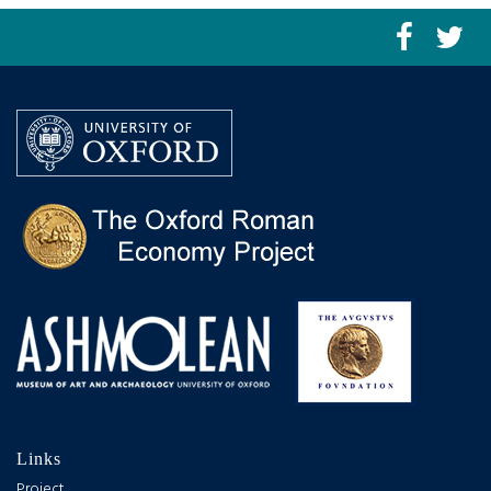
Links
Project