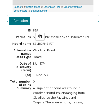
Leaflet
| ©
Stadia Maps
©
OpenMapTiles
©
OpenStreetMap
contributors
©
Stamen Design
Information
899
ID
https://chre.ashmus.ox.ac.uk/hoard/899
Permalink
SELBORNE 1774
Hoard name
Woolmer Pond
Alternative
names
Hoard
Data type
1 Jan 1774
Date of
discovery
(from)
31 Dec 1774
(to)
0
Total number
of coins
A large pot of coins was found in
Summary
Woolmer Pond. Issuers ranging from
Claudius I to the Faustinas and
Crispina. There were none, he says,