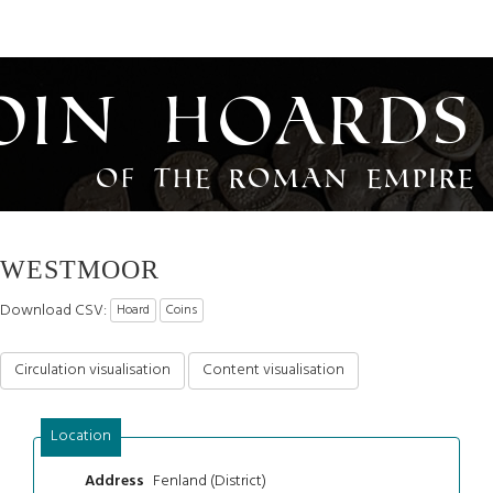
oin Hoards
of the Roman Empire
WESTMOOR
Download CSV:
Hoard
Coins
Circulation visualisation
Content visualisation
Location
Fenland (District)
Address