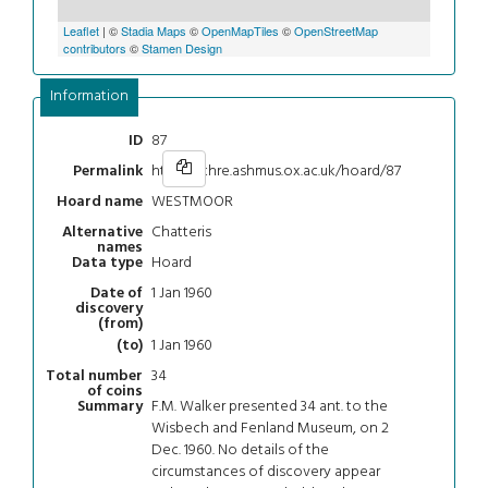
Leaflet
| ©
Stadia Maps
©
OpenMapTiles
©
OpenStreetMap
contributors
©
Stamen Design
Information
87
ID
https://chre.ashmus.ox.ac.uk/hoard/87
Permalink
WESTMOOR
Hoard name
Chatteris
Alternative
names
Hoard
Data type
1 Jan 1960
Date of
discovery
(from)
1 Jan 1960
(to)
34
Total number
of coins
F.M. Walker presented 34 ant. to the
Summary
Wisbech and Fenland Museum, on 2
Dec. 1960. No details of the
circumstances of discovery appear