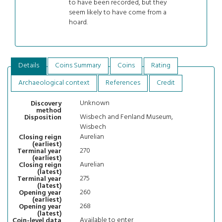
to have been recorded, but they
seem likely to have come from a
hoard.
Details
Coins Summary
Coins
Rating
Archaeological context
References
Credit
Unknown
Discovery
method
Wisbech and Fenland Museum,
Disposition
Wisbech
Aurelian
Closing reign
(earliest)
270
Terminal year
(earliest)
Aurelian
Closing reign
(latest)
275
Terminal year
(latest)
260
Opening year
(earliest)
268
Opening year
(latest)
Available to enter
Coin-level data