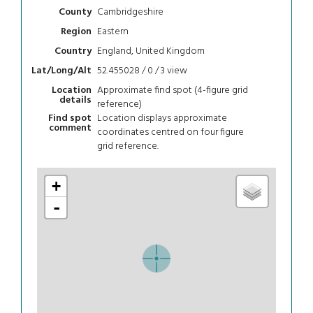
Cambridgeshire
County
Eastern
Region
England, United Kingdom
Country
52.455028 / 0 / 3
view
Lat/Long/Alt
Approximate find spot (4-figure grid
Location
details
reference)
Location displays approximate
Find spot
comment
coordinates centred on four figure
grid reference.
+
-