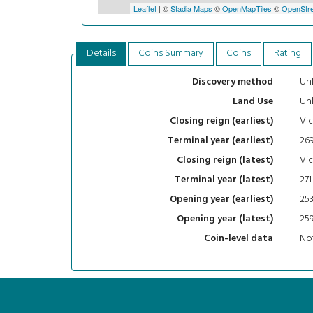
Leaflet
| ©
Stadia Maps
©
OpenMapTiles
©
OpenStre
Details
Coins Summary
Coins
Rating
Un
Discovery method
Un
Land Use
Vic
Closing reign (earliest)
26
Terminal year (earliest)
Vic
Closing reign (latest)
271
Terminal year (latest)
25
Opening year (earliest)
25
Opening year (latest)
Not
Coin-level data