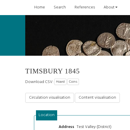
Home
Search
References
About
TIMSBURY 1845
Download CSV:
Hoard
Coins
Circulation visualisation
Content visualisation
Location
Test Valley (District)
Address