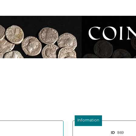
Coi
Information
869
ID