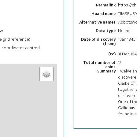
https://c
Permalink
TIMSBURY
Hoard name
Abbotsw
Alternative names
ew
Hoard
Data type
e grid reference)
1 Jan 1845
Date of discovery
(from)
e coordinates centred
31 Dec 184
(to)
12
Total number of
coins
Twelve ant
Summary
discovere
Clarke of 
together w
discovere
One of the
Gallienus,
found in a