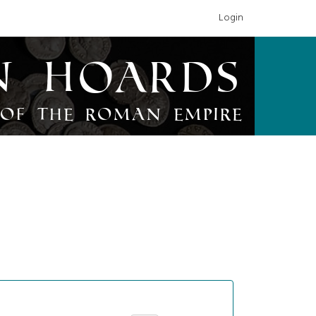
Login
n Hoards
of the Roman Empire