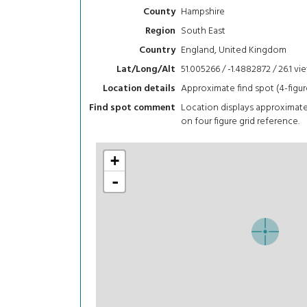
Hampshire
County
South East
Region
England, United Kingdom
Country
51.005266 / -1.4882872 / 26.1
vi
Lat/Long/Alt
Approximate find spot (4-figur
Location details
Location displays approximat
Find spot comment
on four figure grid reference.
+
-