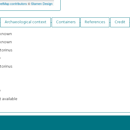
etMap contributors
©
Stamen Design
Archaeological context
Containers
References
Credit
known
known
torinus
9
torinus
3
9
 available