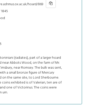
hre.ashmus.ox.ac.uk/hoard/869
 1845
ood
5
oniniani (radiates), part of a larger hoard
d near Abbots Wood, on the farm of Mr.
Timsbury, near Romsey. The bulk was sent,
ith a small bronze figure of Mercury
d on the same site, to Lord Sherbourne.
 coins exhibited is of Valerian, ten are of
 and one of Victorinus. The coins were
n urn.