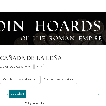
oin Hoards
of the Roman Empire
CAÑADA DE LA LEÑA
Download CSV:
Hoard
Coins
Circulation visualisation
Content visualisation
Location
Abanilla
City