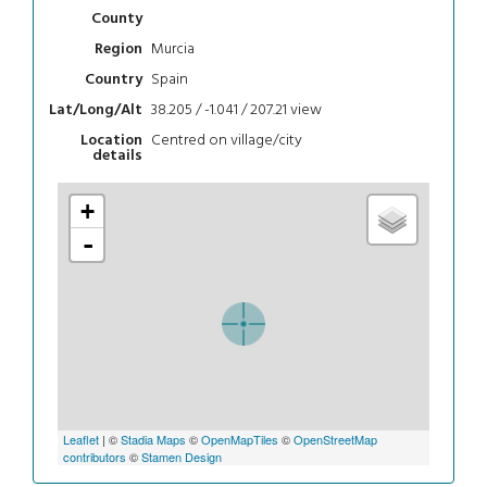
County
Murcia
Region
Spain
Country
38.205 / -1.041 / 207.21
view
Lat/Long/Alt
Centred on village/city
Location
details
+
-
Leaflet
| ©
Stadia Maps
©
OpenMapTiles
©
OpenStreetMap
contributors
©
Stamen Design