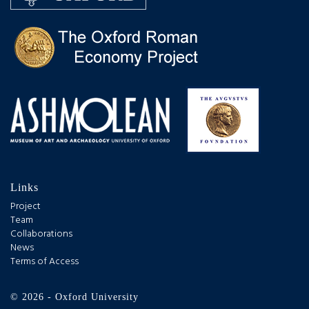
Links
Project
Team
Collaborations
News
Terms of Access
© 2026 - Oxford University