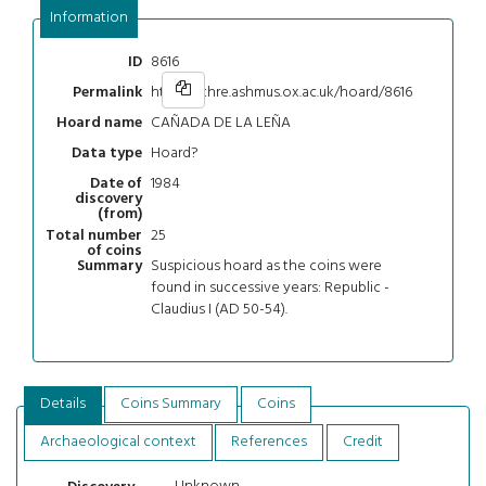
Information
8616
ID
https://chre.ashmus.ox.ac.uk/hoard/8616
Permalink
CAÑADA DE LA LEÑA
Hoard name
Hoard?
Data type
1984
Date of
discovery
(from)
25
Total number
of coins
Suspicious hoard as the coins were
Summary
found in successive years: Republic -
Claudius I (AD 50-54).
Details
Coins Summary
Coins
Archaeological context
References
Credit