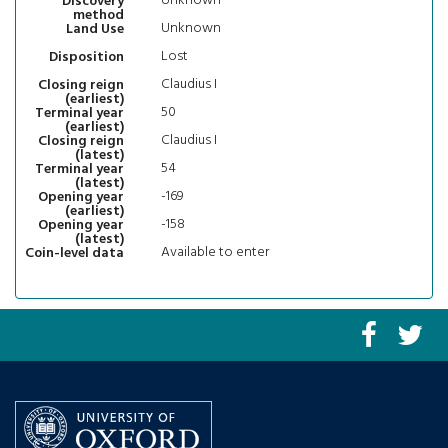
Unknown
Discovery
method
Unknown
Land Use
Lost
Disposition
Claudius I
Closing reign
(earliest)
50
Terminal year
(earliest)
Claudius I
Closing reign
(latest)
54
Terminal year
(latest)
-169
Opening year
(earliest)
-158
Opening year
(latest)
Available to enter
Coin-level data