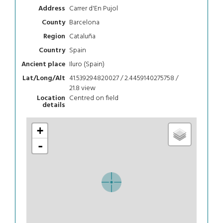
Carrer d'En Pujol
Address
Barcelona
County
Cataluña
Region
Spain
Country
Iluro (Spain)
Ancient place
41.539294820027 / 2.4459140275758 /
Lat/Long/Alt
21.8
view
Centred on field
Location
details
+
-