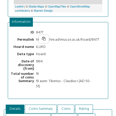
Leaflet
| ©
Stadia Maps
©
OpenMapTiles
©
OpenStreetMap
contributors
©
Stamen Design
Information
8477
ID
https://chre.ashmus.ox.ac.uk/hoard/8477
Permalink
ILURO
Hoard name
Hoard
Data type
1994
Date of
discovery
(from)
19
Total number
of coins
19 aurei: Tiberius - Claudius I (AD 50-
Summary
51).
Details
Coins Summary
Coins
Rating