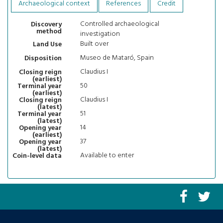
Archaeological context
References
Credit
Controlled archaeological
Discovery
method
investigation
Built over
Land Use
Museo de Mataró, Spain
Disposition
Claudius I
Closing reign
(earliest)
50
Terminal year
(earliest)
Claudius I
Closing reign
(latest)
51
Terminal year
(latest)
14
Opening year
(earliest)
37
Opening year
(latest)
Available to enter
Coin-level data