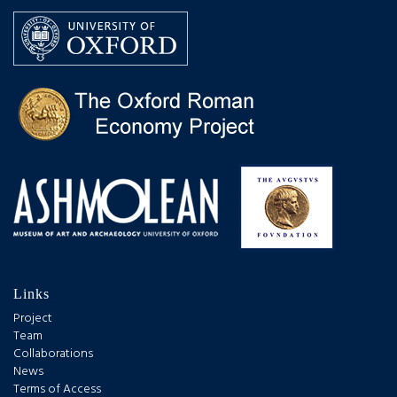
Links
Project
Team
Collaborations
News
Terms of Access