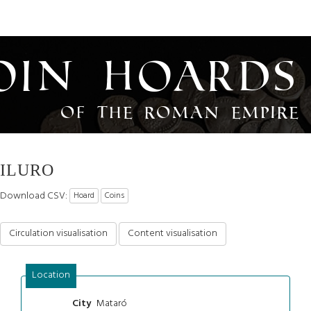
oin Hoards
of the Roman Empire
ILURO
Download CSV:
Hoard
Coins
Circulation visualisation
Content visualisation
Location
Mataró
City