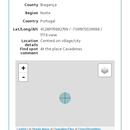
Bragança
County
Norte
Region
Portugal
Country
41.269179882798 / -7.0819730216188 /
Lat/Long/Alt
177.6
view
Centred on village/city
Location
details
At the place Cavadeiras.
Find spot
comment
+
-
Leaflet
| ©
Stadia Maps
©
OpenMapTiles
©
OpenStreetMap