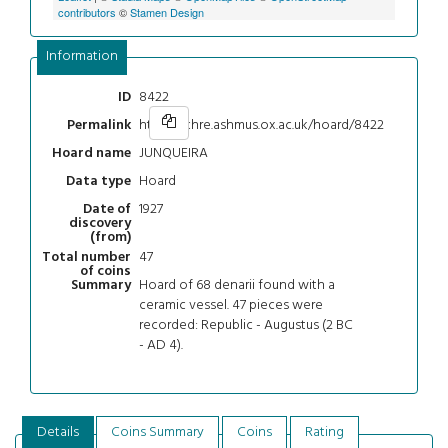
contributors
©
Stamen Design
Information
8422
ID
https://chre.ashmus.ox.ac.uk/hoard/8422
Permalink
JUNQUEIRA
Hoard name
Hoard
Data type
1927
Date of
discovery
(from)
47
Total number
of coins
Hoard of 68 denarii found with a
Summary
ceramic vessel. 47 pieces were
recorded: Republic - Augustus (2 BC
- AD 4).
Details
Coins Summary
Coins
Rating