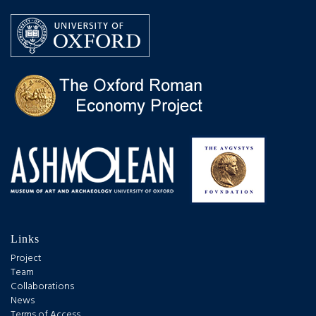
Links
Project
Team
Collaborations
News
Terms of Access