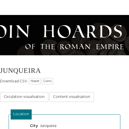
oin Hoards
of the Roman Empire
JUNQUEIRA
Download CSV:
Hoard
Coins
Circulation visualisation
Content visualisation
Location
Junqueira
City