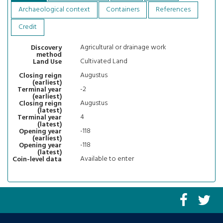
Archaeological context
Containers
References
Credit
Agricultural or drainage work
Discovery
method
Cultivated Land
Land Use
Augustus
Closing reign
(earliest)
-2
Terminal year
(earliest)
Augustus
Closing reign
(latest)
4
Terminal year
(latest)
-118
Opening year
(earliest)
-118
Opening year
(latest)
Available to enter
Coin-level data