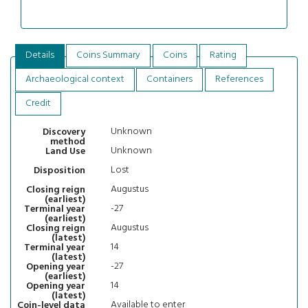
Details
Coins Summary
Coins
Rating
Archaeological context
Containers
References
Credit
Unknown
Discovery
method
Unknown
Land Use
Lost
Disposition
Augustus
Closing reign
(earliest)
-27
Terminal year
(earliest)
Augustus
Closing reign
(latest)
14
Terminal year
(latest)
-27
Opening year
(earliest)
14
Opening year
(latest)
Available to enter
Coin-level data