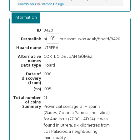
contributors
©
Stamen Design
Information
8420
ID
https://chre.ashmus.ox.ac.uk/hoard/8420
Permalink
UTRERA
Hoard name
CORTIJO DE JUAN GÓMEZ
Alternative
names
Hoard
Data type
1990
Date of
discovery
(from)
1995
(to)
21
Total number
of coins
Provincial coinage of Hispania
Summary
(Gades, Colonia Patricia and Italica)
for Augustus (27 BC - AD 14). It was
found in Utrera, six kilometres from
Los Palacios, a neighbouring
municipality.