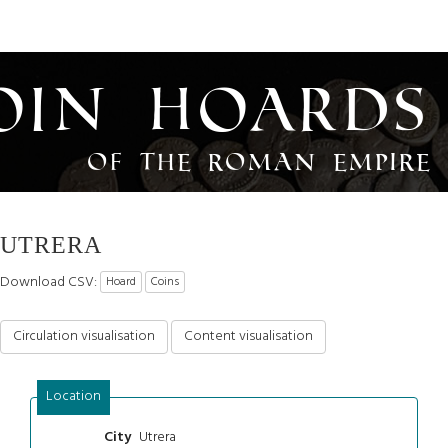
oin Hoards
of the Roman Empire
UTRERA
Download CSV:
Hoard
Coins
Circulation visualisation
Content visualisation
Location
Utrera
City