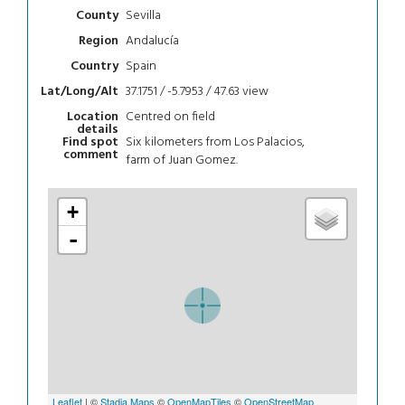
Sevilla
County
Andalucía
Region
Spain
Country
37.1751 / -5.7953 / 47.63
view
Lat/Long/Alt
Centred on field
Location
details
Six kilometers from Los Palacios,
Find spot
comment
farm of Juan Gomez.
+
-
Leaflet
| ©
Stadia Maps
©
OpenMapTiles
©
OpenStreetMap