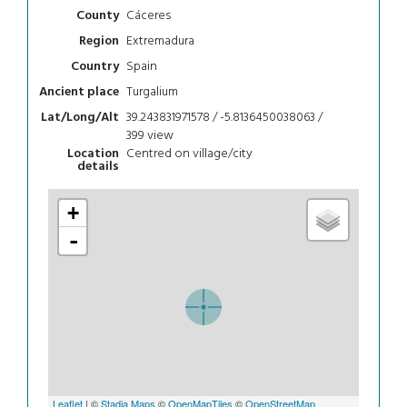
Cáceres
County
Extremadura
Region
Spain
Country
Turgalium
Ancient place
39.243831971578 / -5.8136450038063 /
Lat/Long/Alt
399
view
Centred on village/city
Location
details
+
-
Leaflet
| ©
Stadia Maps
©
OpenMapTiles
©
OpenStreetMap