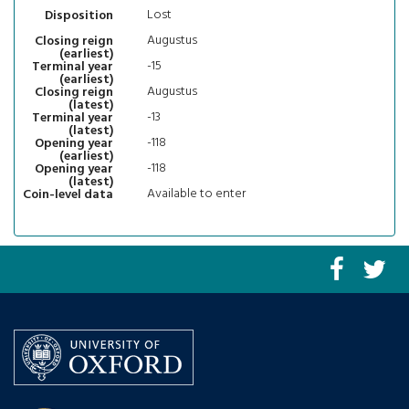
Lost
Disposition
Augustus
Closing reign
(earliest)
-15
Terminal year
(earliest)
Augustus
Closing reign
(latest)
-13
Terminal year
(latest)
-118
Opening year
(earliest)
-118
Opening year
(latest)
Available to enter
Coin-level data