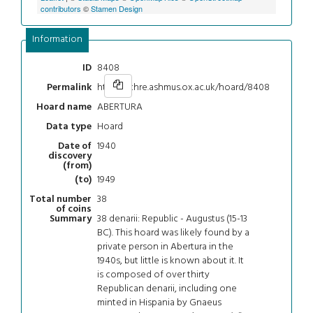
contributors
©
Stamen Design
Information
8408
ID
https://chre.ashmus.ox.ac.uk/hoard/8408
Permalink
ABERTURA
Hoard name
Hoard
Data type
1940
Date of
discovery
(from)
1949
(to)
38
Total number
of coins
38 denarii: Republic - Augustus (15-13
Summary
BC). This hoard was likely found by a
private person in Abertura in the
1940s, but little is known about it. It
is composed of over thirty
Republican denarii, including one
minted in Hispania by Gnaeus