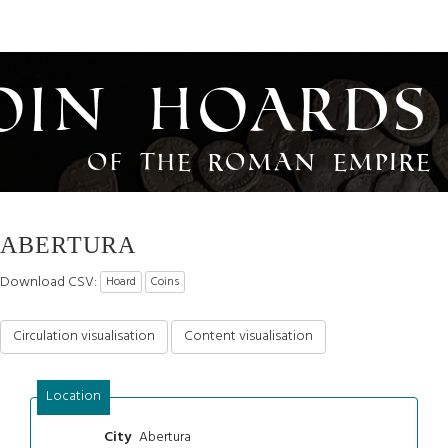
oin Hoards
of the Roman Empire
ABERTURA
Download CSV:
Hoard
Coins
Circulation visualisation
Content visualisation
Location
Abertura
City