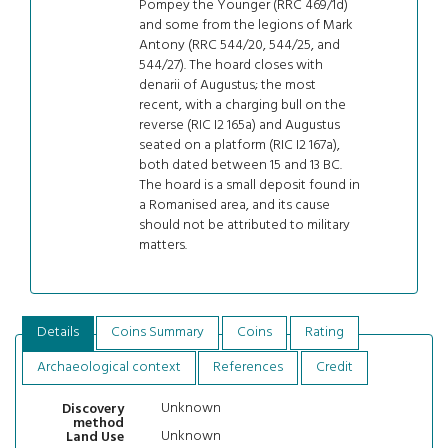
Pompey the Younger (RRC 469/1d)
and some from the legions of Mark
Antony (RRC 544/20, 544/25, and
544/27). The hoard closes with
denarii of Augustus; the most
recent, with a charging bull on the
reverse (RIC I2 165a) and Augustus
seated on a platform (RIC I2 167a),
both dated between 15 and 13 BC.
The hoard is a small deposit found in
a Romanised area, and its cause
should not be attributed to military
matters.
Details
Coins Summary
Coins
Rating
Archaeological context
References
Credit
Unknown
Discovery
method
Unknown
Land Use