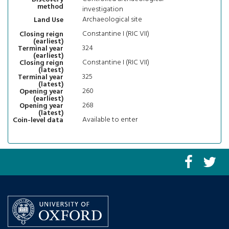
method
investigation
Archaeological site
Land Use
Constantine I (RIC VII)
Closing reign
(earliest)
324
Terminal year
(earliest)
Constantine I (RIC VII)
Closing reign
(latest)
325
Terminal year
(latest)
260
Opening year
(earliest)
268
Opening year
(latest)
Available to enter
Coin-level data