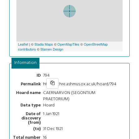
Leaflet
| ©
Stadia Maps
©
OpenMapTiles
©
OpenStreetMap
contributors
©
Stamen Design
Information
794
ID
https://chre.ashmus.ox.ac.uk/hoard/794
Permalink
CAERNARVON (SEGONTIUM
Hoard name
PRAETORIUM)
Hoard
Data type
1 Jan 1921
Date of
discovery
(from)
31 Dec 1921
(to)
16
Total number