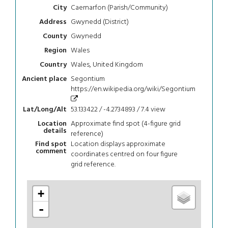
Caernarfon (Parish/Community)
City
Gwynedd (District)
Address
Gwynedd
County
Wales
Region
Wales, United Kingdom
Country
Segontium
Ancient place
https://en.wikipedia.org/wiki/Segontium
53.133422 / -4.2734893 / 7.4
view
Lat/Long/Alt
Approximate find spot (4-figure grid
Location
details
reference)
Location displays approximate
Find spot
comment
coordinates centred on four figure
grid reference.
+
-