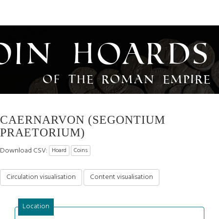
oin Hoards
of the Roman Empire
CAERNARVON (SEGONTIUM
PRAETORIUM)
Download CSV:
Hoard
Coins
Circulation visualisation
Content visualisation
Location