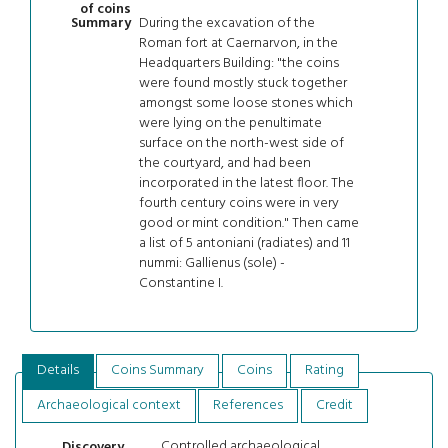
of coins
During the excavation of the
Summary
Roman fort at Caernarvon, in the
Headquarters Building: "the coins
were found mostly stuck together
amongst some loose stones which
were lying on the penultimate
surface on the north-west side of
the courtyard, and had been
incorporated in the latest floor. The
fourth century coins were in very
good or mint condition." Then came
a list of 5 antoniani (radiates) and 11
nummi: Gallienus (sole) -
Constantine I.
Details
Coins Summary
Coins
Rating
Archaeological context
References
Credit
Controlled archaeological
Discovery