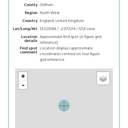
Oldham
County
North West
Region
England, United Kingdom
Country
53.523588 / -2.1372214 / 121.8
view
Lat/Long/Alt
Approximate find spot (4-figure grid
Location
details
reference)
Location displays approximate
Find spot
comment
coordinates centred on four figure
grid reference.
+
-