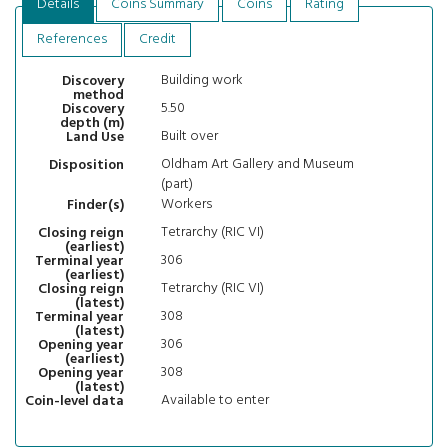
Details
Coins Summary
Coins
Rating
References
Credit
Building work
Discovery
method
5.50
Discovery
depth (m)
Built over
Land Use
Oldham Art Gallery and Museum
Disposition
(part)
Workers
Finder(s)
Tetrarchy (RIC VI)
Closing reign
(earliest)
306
Terminal year
(earliest)
Tetrarchy (RIC VI)
Closing reign
(latest)
308
Terminal year
(latest)
306
Opening year
(earliest)
308
Opening year
(latest)
Available to enter
Coin-level data