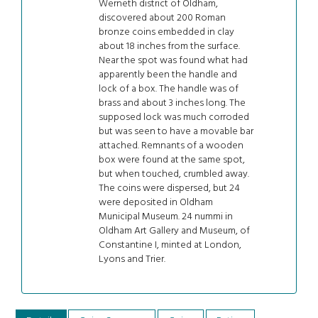
Werneth district of Oldham,
discovered about 200 Roman
bronze coins embedded in clay
about 18 inches from the surface.
Near the spot was found what had
apparently been the handle and
lock of a box. The handle was of
brass and about 3 inches long. The
supposed lock was much corroded
but was seen to have a movable bar
attached. Remnants of a wooden
box were found at the same spot,
but when touched, crumbled away.
The coins were dispersed, but 24
were deposited in Oldham
Municipal Museum. 24 nummi in
Oldham Art Gallery and Museum, of
Constantine I, minted at London,
Lyons and Trier.