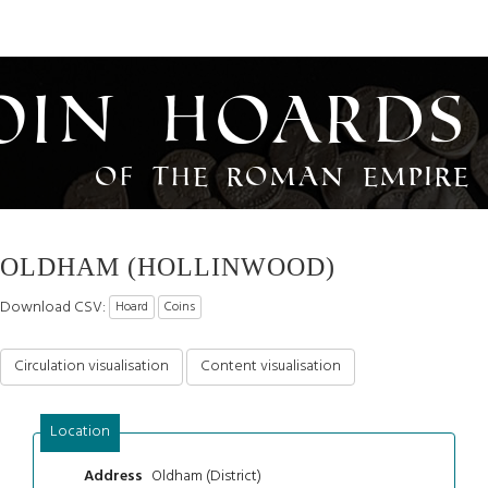
oin Hoards
of the Roman Empire
OLDHAM (HOLLINWOOD)
Download CSV:
Hoard
Coins
Circulation visualisation
Content visualisation
Location
Oldham (District)
Address