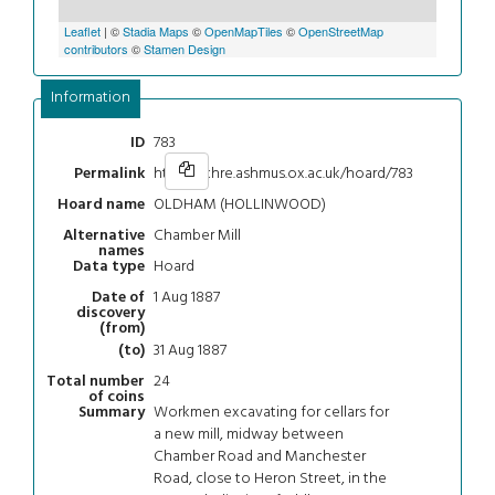
Leaflet
| ©
Stadia Maps
©
OpenMapTiles
©
OpenStreetMap
contributors
©
Stamen Design
Information
783
ID
https://chre.ashmus.ox.ac.uk/hoard/783
Permalink
OLDHAM (HOLLINWOOD)
Hoard name
Chamber Mill
Alternative
names
Hoard
Data type
1 Aug 1887
Date of
discovery
(from)
31 Aug 1887
(to)
24
Total number
of coins
Workmen excavating for cellars for
Summary
a new mill, midway between
Chamber Road and Manchester
Road, close to Heron Street, in the