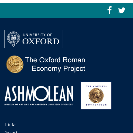
Links
Project