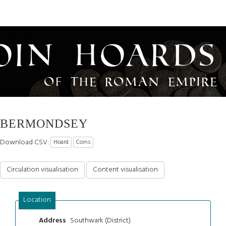
oin Hoards
of the Roman Empire
BERMONDSEY
Download CSV:
Hoard
Coins
Circulation visualisation
Content visualisation
Location
Southwark (District)
Address