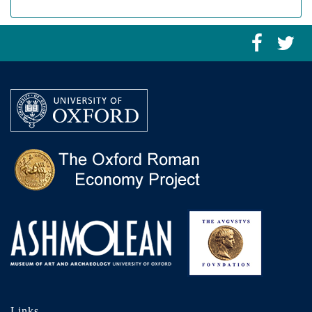
Links