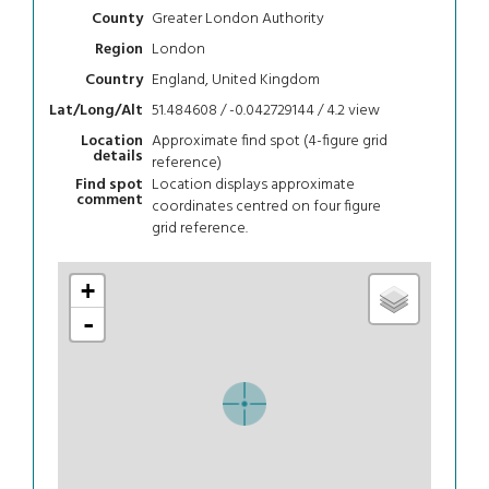
Greater London Authority
County
London
Region
England, United Kingdom
Country
51.484608 / -0.042729144 / 4.2
view
Lat/Long/Alt
Approximate find spot (4-figure grid
Location
details
reference)
Location displays approximate
Find spot
comment
coordinates centred on four figure
grid reference.
+
-