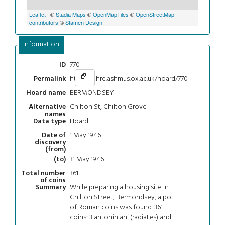
Leaflet
| ©
Stadia Maps
©
OpenMapTiles
©
OpenStreetMap
contributors
©
Stamen Design
Information
770
ID
https://chre.ashmus.ox.ac.uk/hoard/770
Permalink
BERMONDSEY
Hoard name
Chilton St, Chilton Grove
Alternative
names
Hoard
Data type
1 May 1946
Date of
discovery
(from)
31 May 1946
(to)
361
Total number
of coins
While preparing a housing site in
Summary
Chilton Street, Bermondsey, a pot
of Roman coins was found. 361
coins: 3 antoniniani (radiates) and