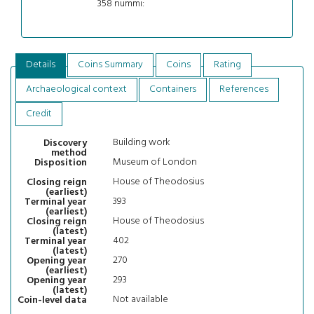
358 nummi:
Details
Coins Summary
Coins
Rating
Archaeological context
Containers
References
Credit
Building work
Discovery
method
Museum of London
Disposition
House of Theodosius
Closing reign
(earliest)
393
Terminal year
(earliest)
House of Theodosius
Closing reign
(latest)
402
Terminal year
(latest)
270
Opening year
(earliest)
293
Opening year
(latest)
Not available
Coin-level data