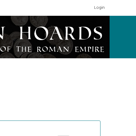
Login
n Hoards
of the Roman Empire