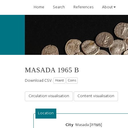
Home
Search
References
About
MASADA 1965 B
Download CSV:
Hoard
Coins
Circulation visualisation
Content visualisation
Location
Masada [מצדה]
City