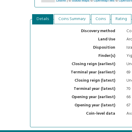
Details
Coins Summary
Coins
Rating
Con
Discovery method
Arc
Land Use
Isr
Disposition
Yig
Finder(s)
Un
Closing reign (earliest)
69
Terminal year (earliest)
Un
Closing reign (latest)
70
Terminal year (latest)
66
Opening year (earliest)
67
Opening year (latest)
Ava
Coin-level data