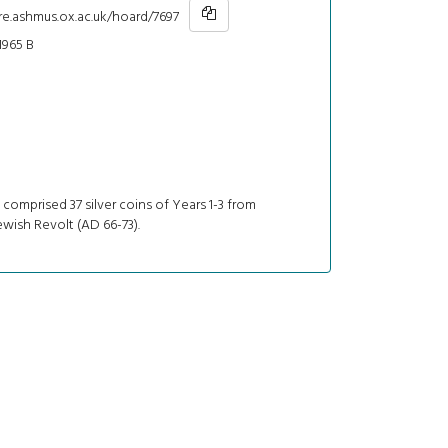
re.ashmus.ox.ac.uk/hoard/7697
965 B
comprised 37 silver coins of Years 1-3 from
Jewish Revolt (AD 66-73).