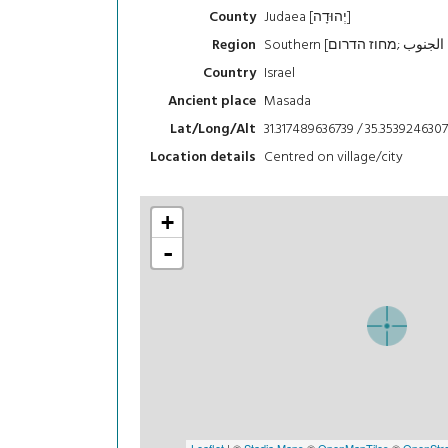
Judaea [יְהוּדָה]
County
Region
Israel
Country
Masada
Ancient place
31.317489636739 / 35.3539246307
Lat/Long/Alt
Centred on village/city
Location details
+
-
Leaflet
| ©
Stadia Maps
©
OpenMapTiles
©
OpenStre