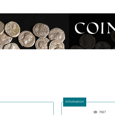
Coi
Information
7697
ID