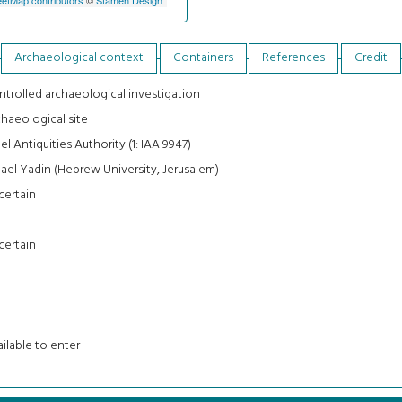
Archaeological context
Containers
References
Credit
trolled archaeological investigation
haeological site
ael Antiquities Authority (1: IAA 9947)
ael Yadin (Hebrew University, Jerusalem)
certain
certain
ilable to enter