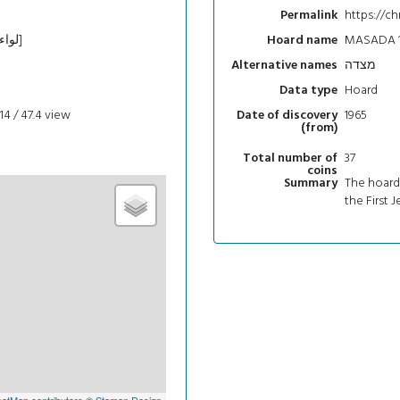
https://ch
Permalink
Southern [מחוז הדרום‎; لواء الجنوب]
MASADA 1
Hoard name
מצדה
Alternative names
Hoard
Data type
14 / 47.4
view
1965
Date of discovery
(from)
37
Total number of
coins
The hoard 
Summary
the First 
etMap contributors
©
Stamen Design