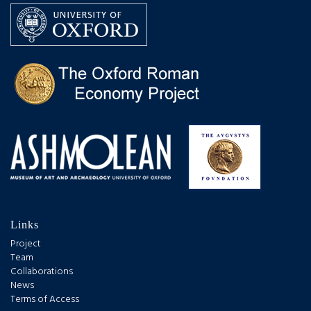
Links
Project
Team
Collaborations
News
Terms of Access