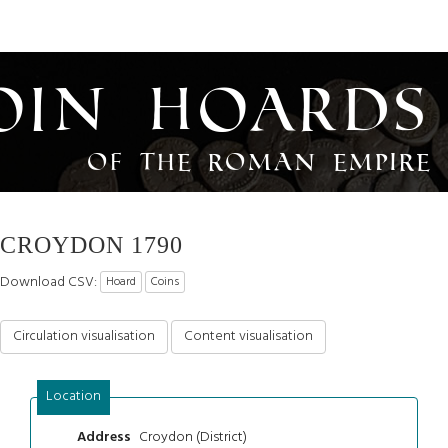
oin Hoards
of the Roman Empire
CROYDON 1790
Download CSV:
Hoard
Coins
Circulation visualisation
Content visualisation
Location
Croydon (District)
Address