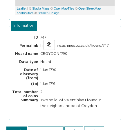
Leaflet
| ©
Stadia Maps
©
OpenMapTiles
©
OpenStreetMap
contributors
©
Stamen Design
Information
747
ID
https://chre.ashmus.ox.ac.uk/hoard/747
Permalink
CROYDON 1790
Hoard name
Hoard
Data type
1 Jan 1790
Date of
discovery
(from)
1 Jan 1791
(to)
2
Total number
of coins
Two solidi of Valentinian I found in
Summary
the neighbourhood of Croydon.