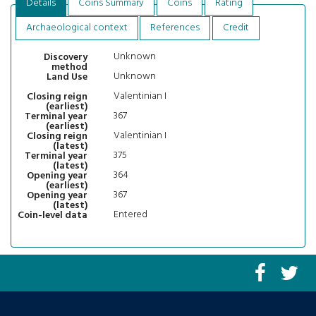
Details
Coins Summary
Coins
Rating
Archaeological context
References
Credit
Unknown
Discovery
method
Unknown
Land Use
Valentinian I
Closing reign
(earliest)
367
Terminal year
(earliest)
Valentinian I
Closing reign
(latest)
375
Terminal year
(latest)
364
Opening year
(earliest)
367
Opening year
(latest)
Entered
Coin-level data