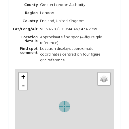
Greater London Authority
County
London
Region
England, United Kingdom
Country
51.368728 / -0.10514146 / 47.4
view
Lat/Long/Alt
Approximate find spot (4-figure grid
Location
details
reference)
Location displays approximate
Find spot
comment
coordinates centred on four figure
grid reference.
+
-