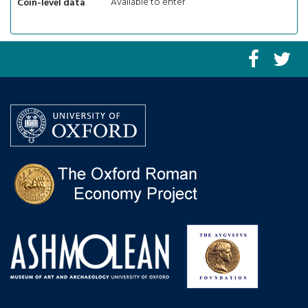
Available to enter
Coin-level data