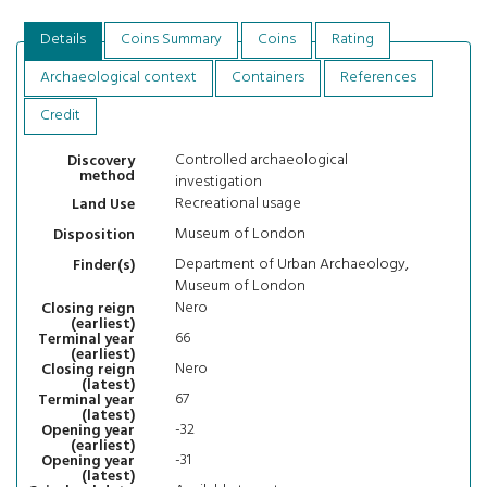
Details
Coins Summary
Coins
Rating
Archaeological context
Containers
References
Credit
Controlled archaeological
Discovery
method
investigation
Recreational usage
Land Use
Museum of London
Disposition
Department of Urban Archaeology,
Finder(s)
Museum of London
Nero
Closing reign
(earliest)
66
Terminal year
(earliest)
Nero
Closing reign
(latest)
67
Terminal year
(latest)
-32
Opening year
(earliest)
-31
Opening year
(latest)