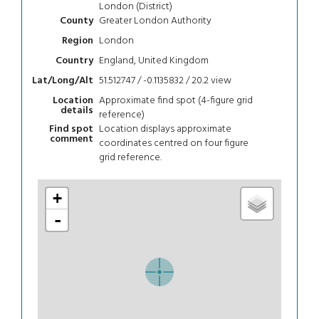
London (District)
Greater London Authority
County
London
Region
England, United Kingdom
Country
51.512747 / -0.1135832 / 20.2
view
Lat/Long/Alt
Approximate find spot (4-figure grid
Location
details
reference)
Location displays approximate
Find spot
comment
coordinates centred on four figure
grid reference.
+
-