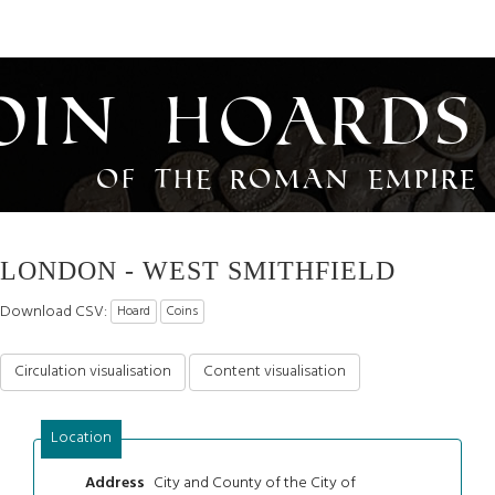
oin Hoards
of the Roman Empire
LONDON - WEST SMITHFIELD
Download CSV:
Hoard
Coins
Circulation visualisation
Content visualisation
Location
City and County of the City of
Address