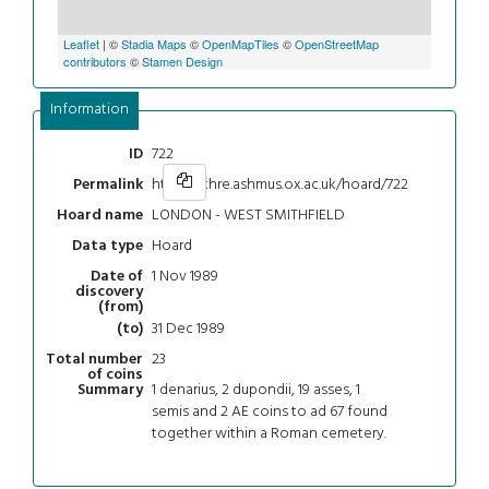
Leaflet
| ©
Stadia Maps
©
OpenMapTiles
©
OpenStreetMap
contributors
©
Stamen Design
Information
722
ID
https://chre.ashmus.ox.ac.uk/hoard/722
Permalink
LONDON - WEST SMITHFIELD
Hoard name
Hoard
Data type
1 Nov 1989
Date of
discovery
(from)
31 Dec 1989
(to)
23
Total number
of coins
1 denarius, 2 dupondii, 19 asses, 1
Summary
semis and 2 AE coins to ad 67 found
together within a Roman cemetery.