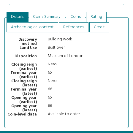
Details
Coins Summary
Coins
Rating
Archaeological context
References
Credit
Building work
Discovery
method
Built over
Land Use
Museum of London
Disposition
Nero
Closing reign
(earliest)
65
Terminal year
(earliest)
Nero
Closing reign
(latest)
66
Terminal year
(latest)
65
Opening year
(earliest)
66
Opening year
(latest)
Available to enter
Coin-level data