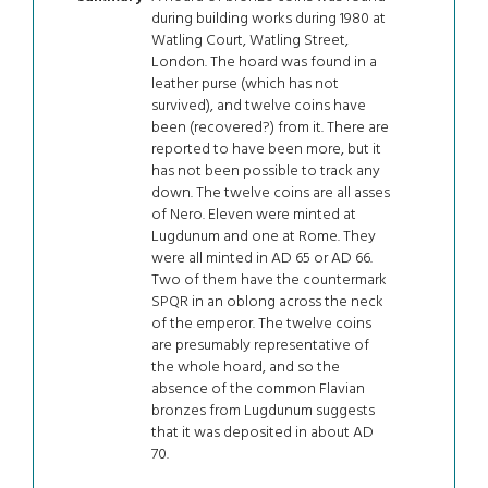
during building works during 1980 at
Watling Court, Watling Street,
London. The hoard was found in a
leather purse (which has not
survived), and twelve coins have
been (recovered?) from it. There are
reported to have been more, but it
has not been possible to track any
down. The twelve coins are all asses
of Nero. Eleven were minted at
Lugdunum and one at Rome. They
were all minted in AD 65 or AD 66.
Two of them have the countermark
SPQR in an oblong across the neck
of the emperor. The twelve coins
are presumably representative of
the whole hoard, and so the
absence of the common Flavian
bronzes from Lugdunum suggests
that it was deposited in about AD
70.