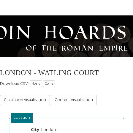
oin Hoards
of the Roman Empire
LONDON - WATLING COURT
Download CSV:
Hoard
Coins
Circulation visualisation
Content visualisation
Location
London
City