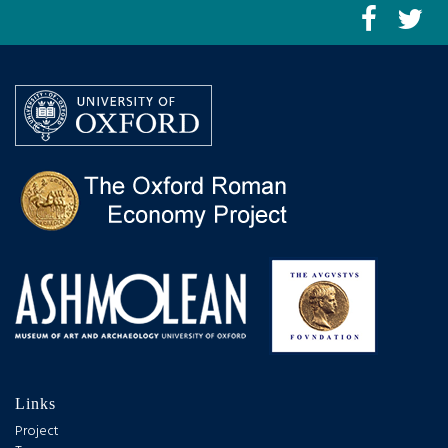
Links
Project