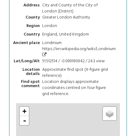
City and County of the City of
Address
London (District)
Greater London Authority
County
London
Region
England, United Kingdom
Country
Londinium
Ancient place
https://en.wikipedia.org/wiki/Londinium
51.512514 / -0.099180942 / 24.3
view
Lat/Long/Alt
Approximate find spot (4-figure grid
Location
details
reference)
Location displays approximate
Find spot
comment
coordinates centred on four figure
grid reference.
+
-