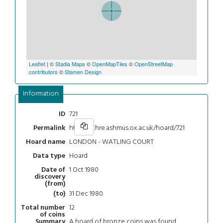
Leaflet
| ©
Stadia Maps
©
OpenMapTiles
©
OpenStreetMap
contributors
©
Stamen Design
Information
721
ID
https://chre.ashmus.ox.ac.uk/hoard/721
Permalink
LONDON - WATLING COURT
Hoard name
Hoard
Data type
1 Oct 1980
Date of
discovery
(from)
31 Dec 1980
(to)
12
Total number
of coins
A hoard of bronze coins was found
Summary