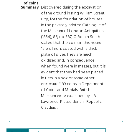
of coins
Discovered during the excavation
Summary
of the ground in King William Street,
City, for the foundation of houses.
In the privately printed Catalogue of
the Museum of London Antiquities
(1854), 86, no. 387, C. Roach Smith
stated that the coins in this hoard
"are of iron, coated with a thick
plate of silver. They are much
oxidised and, in consequence,
when found were in masses, but it is
evident that they had been placed
in tiers in a box or some other
enclosure." 89 coins in Department
of Coins and Medals, British
Museum were examined by L.A.
Lawrence. Plated denarii: Republic -
Claudius I.