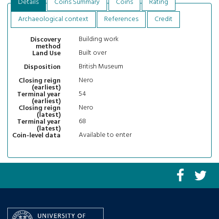
Details
Coins Summary
Coins
Rating
Archaeological context
References
Credit
Building work
Discovery
method
Built over
Land Use
British Museum
Disposition
Nero
Closing reign
(earliest)
54
Terminal year
(earliest)
Nero
Closing reign
(latest)
68
Terminal year
(latest)
Available to enter
Coin-level data