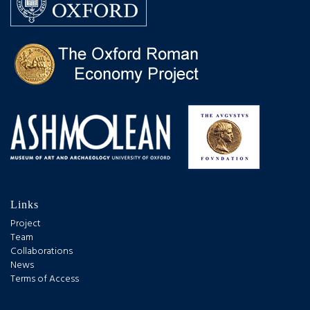
Links
Project
Team
Collaborations
News
Terms of Access