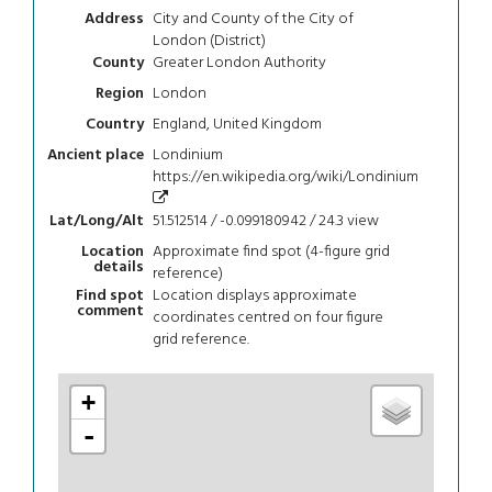
City and County of the City of
Address
London (District)
Greater London Authority
County
London
Region
England, United Kingdom
Country
Londinium
Ancient place
https://en.wikipedia.org/wiki/Londinium
51.512514 / -0.099180942 / 24.3
view
Lat/Long/Alt
Approximate find spot (4-figure grid
Location
details
reference)
Location displays approximate
Find spot
comment
coordinates centred on four figure
grid reference.
+
-