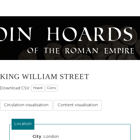
oin Hoards
of the Roman Empire
KING WILLIAM STREET
Download CSV:
Hoard
Coins
Circulation visualisation
Content visualisation
Location
London
City