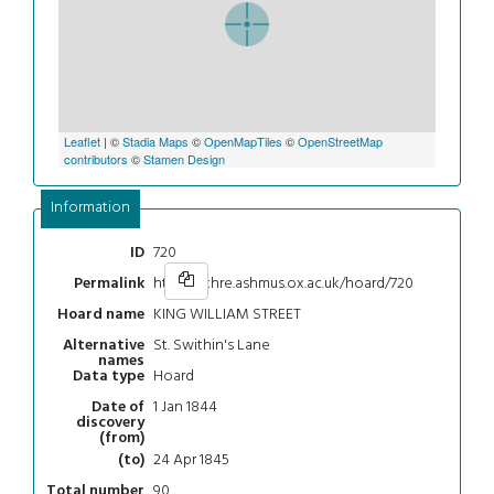
Leaflet
| ©
Stadia Maps
©
OpenMapTiles
©
OpenStreetMap
contributors
©
Stamen Design
Information
720
ID
https://chre.ashmus.ox.ac.uk/hoard/720
Permalink
KING WILLIAM STREET
Hoard name
St. Swithin's Lane
Alternative
names
Hoard
Data type
1 Jan 1844
Date of
discovery
(from)
24 Apr 1845
(to)
90
Total number