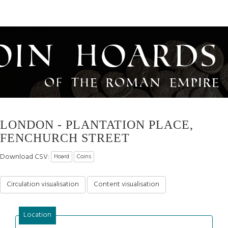
oin Hoards
of the Roman Empire
LONDON - PLANTATION PLACE,
FENCHURCH STREET
Download CSV:
Hoard
Coins
Circulation visualisation
Content visualisation
Location