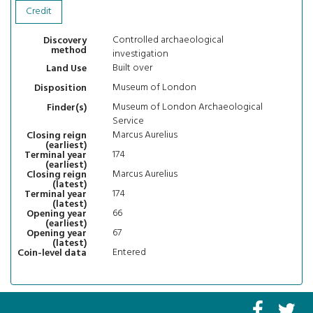
Credit
Controlled archaeological
Discovery
method
investigation
Built over
Land Use
Museum of London
Disposition
Museum of London Archaeological
Finder(s)
Service
Marcus Aurelius
Closing reign
(earliest)
174
Terminal year
(earliest)
Marcus Aurelius
Closing reign
(latest)
174
Terminal year
(latest)
66
Opening year
(earliest)
67
Opening year
(latest)
Entered
Coin-level data