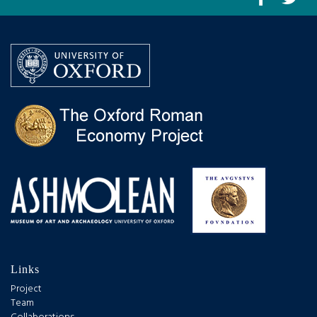
Links
Project
Team