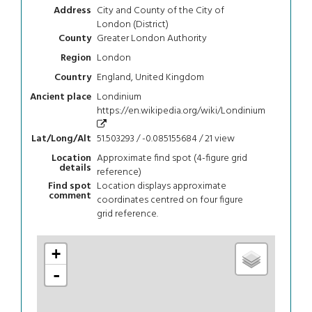
City and County of the City of
Address
London (District)
Greater London Authority
County
London
Region
England, United Kingdom
Country
Londinium
Ancient place
https://en.wikipedia.org/wiki/Londinium
51.503293 / -0.085155684 / 21
view
Lat/Long/Alt
Approximate find spot (4-figure grid
Location
details
reference)
Location displays approximate
Find spot
comment
coordinates centred on four figure
grid reference.
+
-