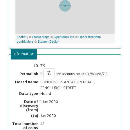
Leaflet
| ©
Stadia Maps
©
OpenMapTiles
©
OpenStreetMap
contributors
©
Stamen Design
Information
719
ID
https://chre.ashmus.ox.ac.uk/hoard/719
Permalink
LONDON - PLANTATION PLACE,
Hoard name
FENCHURCH STREET
Hoard
Data type
1 Jun 2000
Date of
discovery
(from)
Jun 2000
(to)
43
Total number
of coins