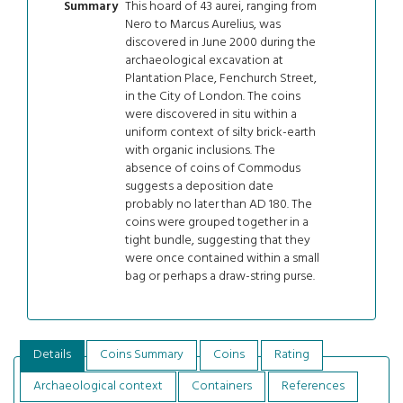
This hoard of 43 aurei, ranging from
Summary
Nero to Marcus Aurelius, was
discovered in June 2000 during the
archaeological excavation at
Plantation Place, Fenchurch Street,
in the City of London. The coins
were discovered in situ within a
uniform context of silty brick-earth
with organic inclusions. The
absence of coins of Commodus
suggests a deposition date
probably no later than AD 180. The
coins were grouped together in a
tight bundle, suggesting that they
were once contained within a small
bag or perhaps a draw-string purse.
Details
Coins Summary
Coins
Rating
Archaeological context
Containers
References