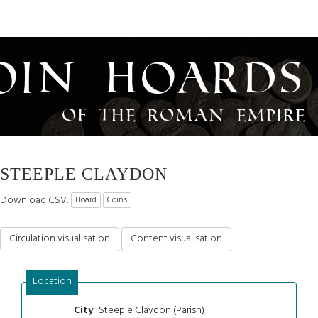
oin Hoards
of the Roman Empire
STEEPLE CLAYDON
Download CSV:
Hoard
Coins
Circulation visualisation
Content visualisation
Location
Steeple Claydon (Parish)
City