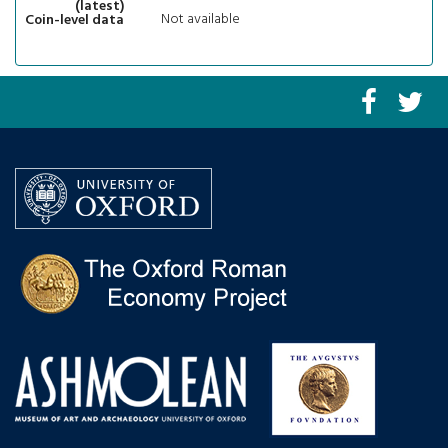
(latest)
Not available
Coin-level data