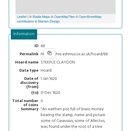
Leaflet
| ©
Stadia Maps
©
OpenMapTiles
©
OpenStreetMap
contributors
©
Stamen Design
Information
68
ID
https://chre.ashmus.ox.ac.uk/hoard/68
Permalink
STEEPLE CLAYDON
Hoard name
Hoard
Data type
1 Jan 1620
Date of
discovery
(from)
31 Dec 1620
(to)
0
Total number
of coins
"An earthen pot full of brass money
Summary
bearing the stamp, name and picture
some of Carausius, some of Allectus,
was found under the root of a tree