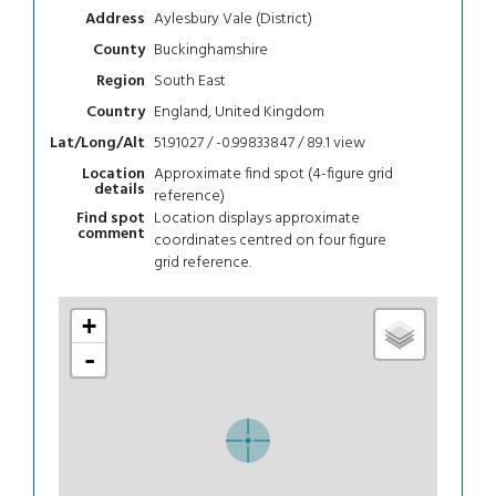
Aylesbury Vale (District)
Address
Buckinghamshire
County
South East
Region
England, United Kingdom
Country
51.91027 / -0.99833847 / 89.1
view
Lat/Long/Alt
Approximate find spot (4-figure grid
Location
details
reference)
Location displays approximate
Find spot
comment
coordinates centred on four figure
grid reference.
+
-