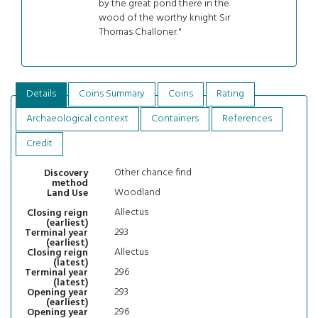
by the great pond there in the
wood of the worthy knight Sir
Thomas Challoner."
Details
Coins Summary
Coins
Rating
Archaeological context
Containers
References
Credit
Other chance find
Discovery
method
Woodland
Land Use
Allectus
Closing reign
(earliest)
293
Terminal year
(earliest)
Allectus
Closing reign
(latest)
296
Terminal year
(latest)
293
Opening year
(earliest)
296
Opening year