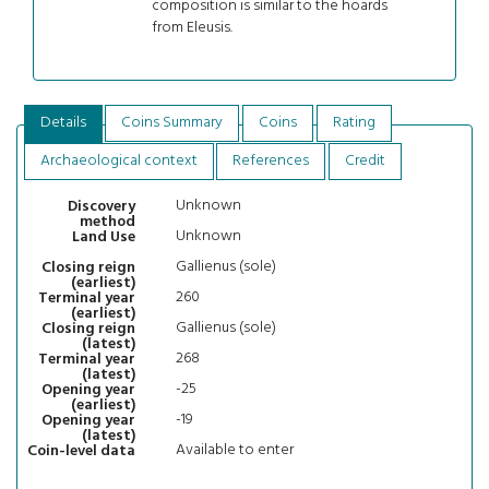
composition is similar to the hoards
from Eleusis.
Details
Coins Summary
Coins
Rating
Archaeological context
References
Credit
Unknown
Discovery
method
Unknown
Land Use
Gallienus (sole)
Closing reign
(earliest)
260
Terminal year
(earliest)
Gallienus (sole)
Closing reign
(latest)
268
Terminal year
(latest)
-25
Opening year
(earliest)
-19
Opening year
(latest)
Available to enter
Coin-level data