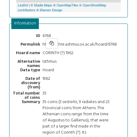
Leaflet
| ©
Stadia Maps
©
OpenMapTiles
©
OpenStreetMap
contributors
©
Stamen Design
Information
6768
ID
https://chre.ashmus.ox.ac.uk/hoard/6768
Permalink
CORINTH (?) 1962
Hoard name
Isthmus
Alternative
names
Hoard
Data type
1962
Date of
discovery
(from)
35
Total number
of coins
35 coins (3 sestertii, 9 radiates and 23
Summary
Provincial coins from Athens. The
Athenian coins range from the time
of Augustus to Gallienus), that were
part of a larger find made in the
region of Corinth (?). Its