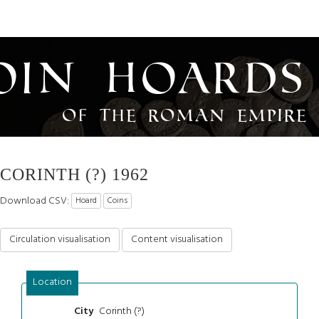
oin Hoards
of the Roman Empire
CORINTH (?) 1962
Download CSV:
Hoard
Coins
Circulation visualisation
Content visualisation
Location
Corinth (?)
City