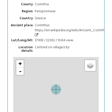
Corinthia
County
Peloponnese
Region
Greece
Country
Corinthus
Ancient place
https://en.wikipedia.org/wiki/Ancient_Corinth
37.939 / 22.932 / 10.84
view
Lat/Long/Alt
Centred on village/city
Location
details
+
-