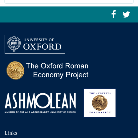
Links