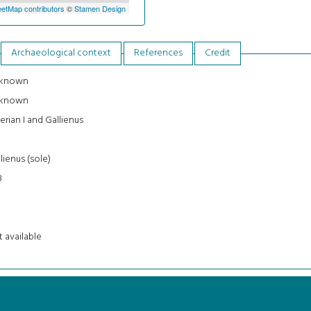
etMap contributors
©
Stamen Design
Archaeological context
References
Credit
known
known
erian I and Gallienus
3
lienus (sole)
8
 available