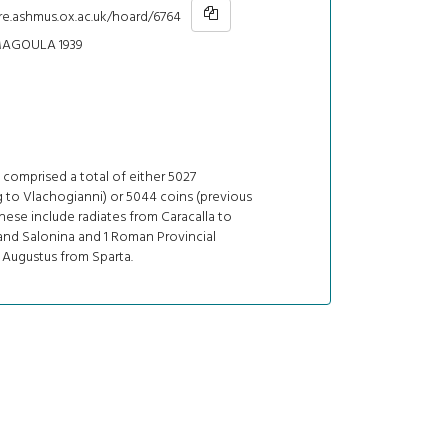
re.ashmus.ox.ac.uk/hoard/6764
AGOULA 1939
comprised a total of either 5027
 to Vlachogianni) or 5044 coins (previous
These include radiates from Caracalla to
and Salonina and 1 Roman Provincial
 Augustus from Sparta.