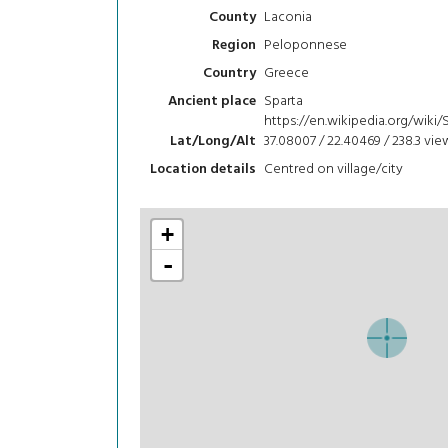
Laconia
County
Peloponnese
Region
Greece
Country
Sparta
Ancient place
https://en.wikipedia.org/wiki/
37.08007 / 22.40469 / 238.3
vie
Lat/Long/Alt
Centred on village/city
Location details
+
-