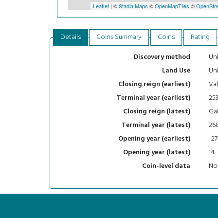
Leaflet
| ©
Stadia Maps
©
OpenMapTiles
©
OpenStre
Details
Coins Summary
Coins
Rating
Un
Discovery method
Un
Land Use
Val
Closing reign (earliest)
25
Terminal year (earliest)
Gal
Closing reign (latest)
26
Terminal year (latest)
-27
Opening year (earliest)
14
Opening year (latest)
Not
Coin-level data