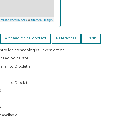
etMap contributors
©
Stamen Design
Archaeological context
References
Credit
trolled archaeological investigation
haeological site
elian to Diocletian
5
elian to Diocletian
5
5
5
 available