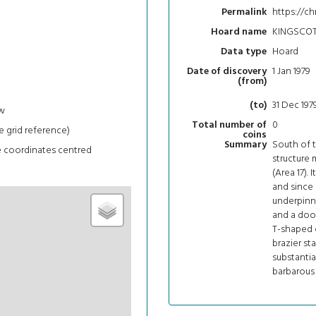
https://ch
Permalink
KINGSCOT
Hoard name
Hoard
Data type
1 Jan 1979
Date of discovery
(from)
31 Dec 197
(to)
w
0
Total number of
e grid reference)
coins
South of 
Summary
e coordinates centred
structure 
(Area 17). 
and since 
underpinni
and a door
T-shaped c
brazier st
substantia
barbarous 