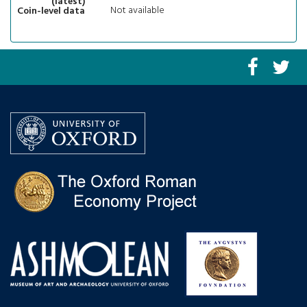
(latest)
Not available
Coin-level data