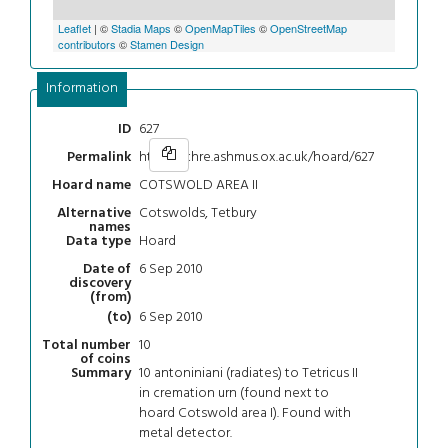
Leaflet
| ©
Stadia Maps
©
OpenMapTiles
©
OpenStreetMap
contributors
©
Stamen Design
Information
627
ID
https://chre.ashmus.ox.ac.uk/hoard/627
Permalink
COTSWOLD AREA II
Hoard name
Cotswolds, Tetbury
Alternative
names
Hoard
Data type
6 Sep 2010
Date of
discovery
(from)
6 Sep 2010
(to)
10
Total number
of coins
10 antoniniani (radiates) to Tetricus II
Summary
in cremation urn (found next to
hoard Cotswold area I). Found with
metal detector.