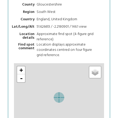
Gloucestershire
County
South West
Region
England, United Kingdom
Country
51.626613 / -2.2180901 / 146.1
view
Lat/Long/Alt
Approximate find spot (4-figure grid
Location
details
reference)
Location displays approximate
Find spot
comment
coordinates centred on four figure
grid reference.
+
-