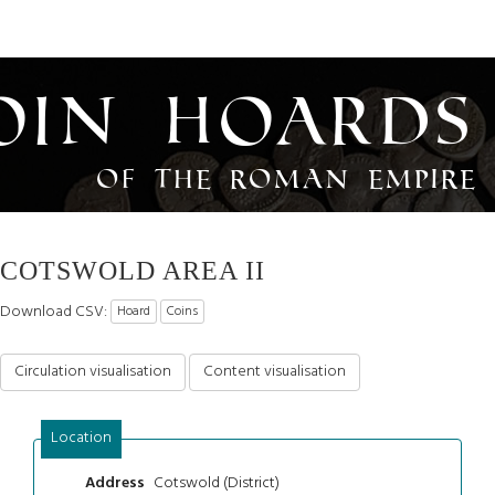
oin Hoards
of the Roman Empire
COTSWOLD AREA II
Download CSV:
Hoard
Coins
Circulation visualisation
Content visualisation
Location
Cotswold (District)
Address