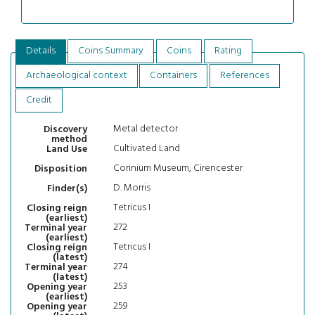
Details
Coins Summary
Coins
Rating
Archaeological context
Containers
References
Credit
Metal detector
Discovery
method
Cultivated Land
Land Use
Corinium Museum, Cirencester
Disposition
D. Morris
Finder(s)
Tetricus I
Closing reign
(earliest)
272
Terminal year
(earliest)
Tetricus I
Closing reign
(latest)
274
Terminal year
(latest)
253
Opening year
(earliest)
259
Opening year