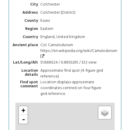
Colchester
City
Colchester (District)
Address
Essex
County
Eastern
Region
England, United Kingdom
Country
Col. Camulodunum
Ancient place
https://en.wikipedia.org/wiki/Camulodunum
51.888024 / 0.8903295 / 33.3
view
Lat/Long/Alt
Approximate find spot (4-figure grid
Location
details
reference)
Location displays approximate
Find spot
comment
coordinates centred on four figure
grid reference.
+
-