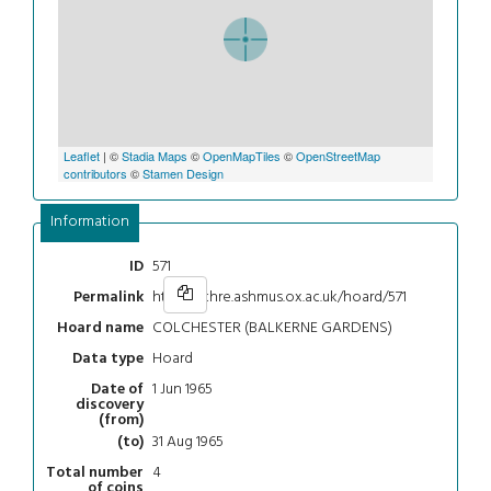
Leaflet
| ©
Stadia Maps
©
OpenMapTiles
©
OpenStreetMap
contributors
©
Stamen Design
Information
571
ID
https://chre.ashmus.ox.ac.uk/hoard/571
Permalink
COLCHESTER (BALKERNE GARDENS)
Hoard name
Hoard
Data type
1 Jun 1965
Date of
discovery
(from)
31 Aug 1965
(to)
4
Total number
of coins