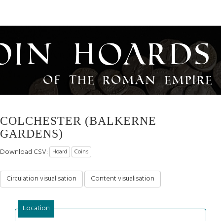
oin Hoards
of the Roman Empire
COLCHESTER (BALKERNE
GARDENS)
Download CSV:
Hoard
Coins
Circulation visualisation
Content visualisation
Location