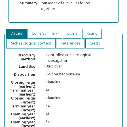
Four asses of Claudius I found
Summary
together.
Details
Coins Summary
Coins
Rating
Archaeological context
References
Credit
Controlled archaeological
Discovery
method
investigation
Built over
Land Use
Colchester Museum
Disposition
Claudius I
Closing reign
(earliest)
41
Terminal year
(earliest)
Claudius I
Closing reign
(latest)
54
Terminal year
(latest)
41
Opening year
(earliest)
54
Opening year
(latest)