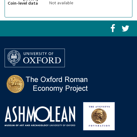
Not available
Coin-level data