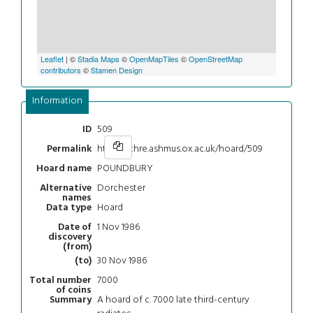
Leaflet
| ©
Stadia Maps
©
OpenMapTiles
©
OpenStreetMap
contributors
©
Stamen Design
Information
509
ID
https://chre.ashmus.ox.ac.uk/hoard/509
Permalink
POUNDBURY
Hoard name
Dorchester
Alternative
names
Hoard
Data type
1 Nov 1986
Date of
discovery
(from)
30 Nov 1986
(to)
7000
Total number
of coins
A hoard of c. 7000 late third-century
Summary