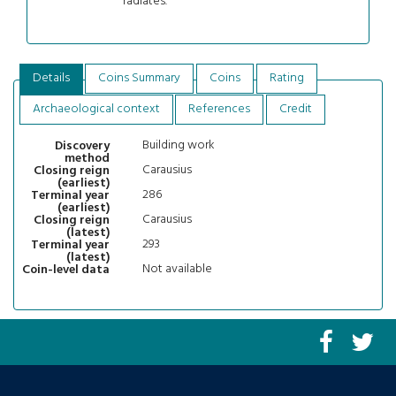
radiates.
Details
Coins Summary
Coins
Rating
Archaeological context
References
Credit
Building work
Discovery
method
Carausius
Closing reign
(earliest)
286
Terminal year
(earliest)
Carausius
Closing reign
(latest)
293
Terminal year
(latest)
Not available
Coin-level data