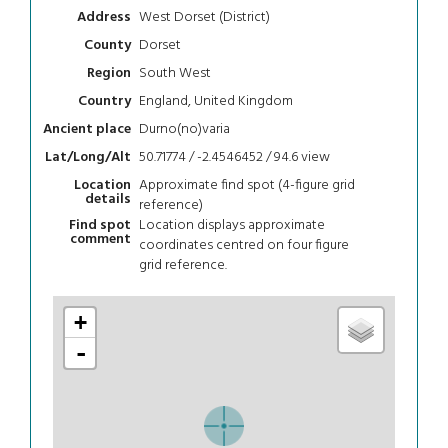
West Dorset (District)
Address
Dorset
County
South West
Region
England, United Kingdom
Country
Durno(no)varia
Ancient place
50.71774 / -2.4546452 / 94.6
view
Lat/Long/Alt
Approximate find spot (4-figure grid
Location
details
reference)
Location displays approximate
Find spot
comment
coordinates centred on four figure
grid reference.
+
-