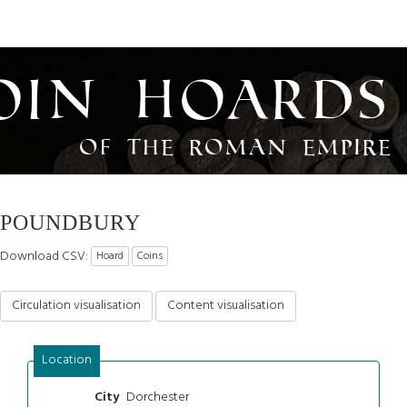
oin Hoards
of the Roman Empire
POUNDBURY
Download CSV:
Hoard
Coins
Circulation visualisation
Content visualisation
Location
Dorchester
City