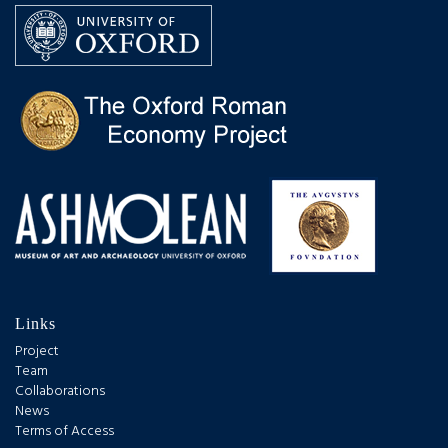
Links
Project
Team
Collaborations
News
Terms of Access