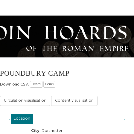
oin Hoards
of the Roman Empire
POUNDBURY CAMP
Download CSV:
Hoard
Coins
Circulation visualisation
Content visualisation
Location
Dorchester
City