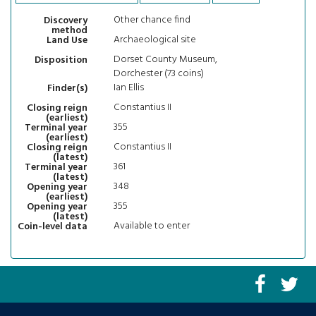
Other chance find
Discovery
method
Archaeological site
Land Use
Dorset County Museum,
Disposition
Dorchester (73 coins)
Ian Ellis
Finder(s)
Constantius II
Closing reign
(earliest)
355
Terminal year
(earliest)
Constantius II
Closing reign
(latest)
361
Terminal year
(latest)
348
Opening year
(earliest)
355
Opening year
(latest)
Available to enter
Coin-level data