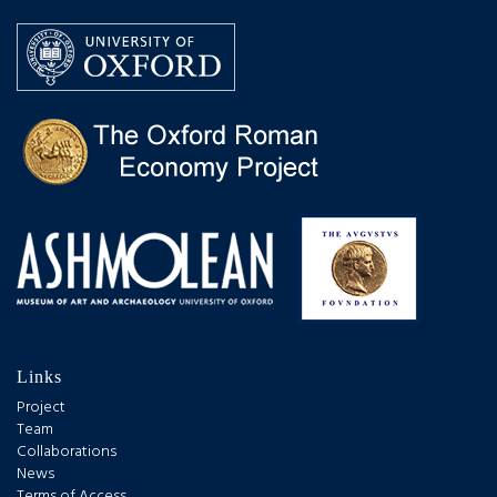
Links
Project
Team
Collaborations
News
Terms of Access