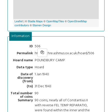
Leaflet
| ©
Stadia Maps
©
OpenMapTiles
©
OpenStreetMap
contributors
©
Stamen Design
Information
506
ID
https://chre.ashmus.ox.ac.uk/hoard/506
Permalink
POUNDBURY CAMP
Hoard name
Hoard
Data type
1 Jan 1940
Date of
discovery
(from)
31 Dec 1943
(to)
90
Total number
of coins
90 coins, nearly all of Constantius II
Summary
with reverse FEL TEMP REPARATIO,
were found within the inner and the