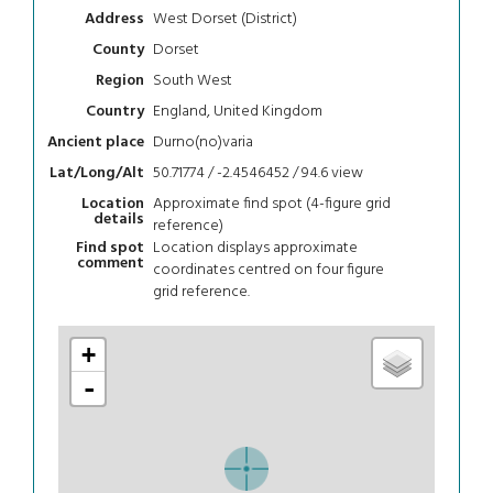
West Dorset (District)
Address
Dorset
County
South West
Region
England, United Kingdom
Country
Durno(no)varia
Ancient place
50.71774 / -2.4546452 / 94.6
view
Lat/Long/Alt
Approximate find spot (4-figure grid
Location
details
reference)
Location displays approximate
Find spot
comment
coordinates centred on four figure
grid reference.
+
-