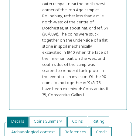
outer rampart near the north-west
corner of the Iron Age camp at
Poundbury, rather less than a mile
north-west of the centre of
Dorchester, at about nat. grid ref. SY
(30/6891). The coins were stuck
together on the under-side of a flat
stone in spoil mechanically
excavated in 1940 when the face of
the inner rampart on the west and
south sides of the camp was
scarped to render it tank-proof in
the event of an invasion. Of the 90
coins found together in 1943, 76
have been examined: Constantius II
75, Constantius Gallus 1.
Details
Coins Summary
Coins
Rating
Archaeological context
References
Credit