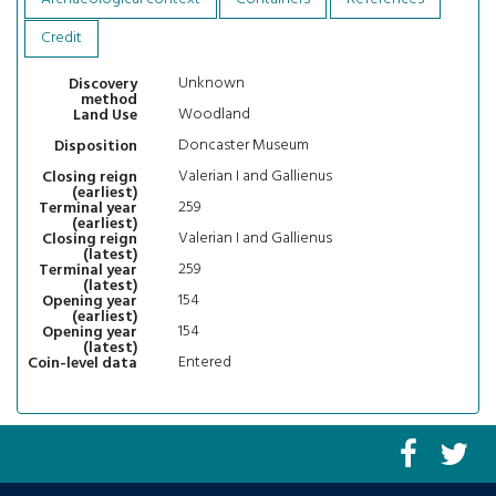
Credit
Unknown
Discovery
method
Woodland
Land Use
Doncaster Museum
Disposition
Valerian I and Gallienus
Closing reign
(earliest)
259
Terminal year
(earliest)
Valerian I and Gallienus
Closing reign
(latest)
259
Terminal year
(latest)
154
Opening year
(earliest)
154
Opening year
(latest)
Entered
Coin-level data