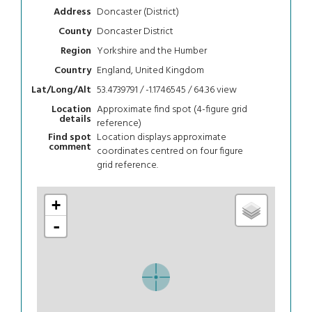
Doncaster (District)
Address
Doncaster District
County
Yorkshire and the Humber
Region
England, United Kingdom
Country
53.4739791 / -1.1746545 / 64.36
view
Lat/Long/Alt
Approximate find spot (4-figure grid
Location
details
reference)
Location displays approximate
Find spot
comment
coordinates centred on four figure
grid reference.
+
-