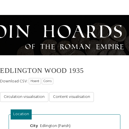
oin Hoards
of the Roman Empire
EDLINGTON WOOD 1935
Download CSV:
Hoard
Coins
Circulation visualisation
Content visualisation
Location
Edlington (Parish)
City