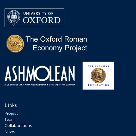
Links
Project
Team
Collaborations
News