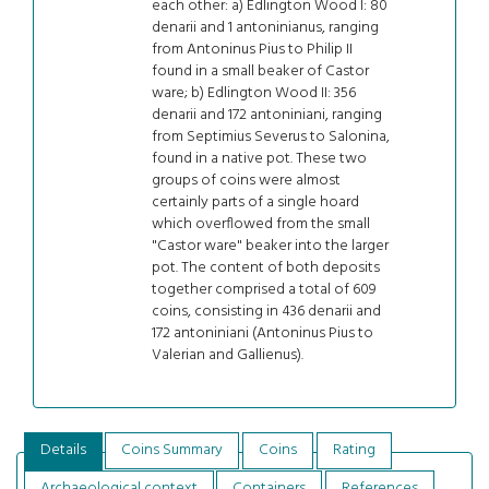
each other: a) Edlington Wood I: 80
denarii and 1 antoninianus, ranging
from Antoninus Pius to Philip II
found in a small beaker of Castor
ware; b) Edlington Wood II: 356
denarii and 172 antoniniani, ranging
from Septimius Severus to Salonina,
found in a native pot. These two
groups of coins were almost
certainly parts of a single hoard
which overflowed from the small
"Castor ware" beaker into the larger
pot. The content of both deposits
together comprised a total of 609
coins, consisting in 436 denarii and
172 antoniniani (Antoninus Pius to
Valerian and Gallienus).
Details
Coins Summary
Coins
Rating
Archaeological context
Containers
References