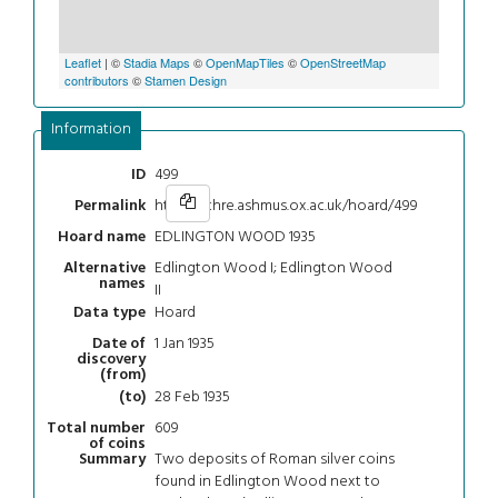
Leaflet
| ©
Stadia Maps
©
OpenMapTiles
©
OpenStreetMap
contributors
©
Stamen Design
Information
499
ID
https://chre.ashmus.ox.ac.uk/hoard/499
Permalink
EDLINGTON WOOD 1935
Hoard name
Edlington Wood I; Edlington Wood
Alternative
names
II
Hoard
Data type
1 Jan 1935
Date of
discovery
(from)
28 Feb 1935
(to)
609
Total number
of coins
Two deposits of Roman silver coins
Summary
found in Edlington Wood next to