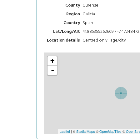
Ourense
County
Galicia
Region
Spain
Country
41.885355262609 / -7.47248472
Lat/Long/Alt
Centred on village/city
Location details
+
-
Leaflet
| ©
Stadia Maps
©
OpenMapTiles
©
OpenStre