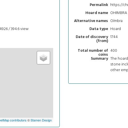
https://c
Permalink
OHIMBRA
Hoard name
Oímbra
Alternative names
4926 / 394.6
view
Hoard
Data type
1744
Date of discovery
(from)
400
Total number of
coins
The hoard
Summary
stone incl
other empe
etMap contributors
©
Stamen Design