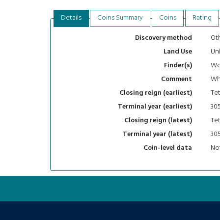
Details
Coins Summary
Coins
Rating
Oth
Discovery method
Un
Land Use
Wo
Finder(s)
Whi
Comment
Tet
Closing reign (earliest)
30
Terminal year (earliest)
Tet
Closing reign (latest)
30
Terminal year (latest)
Not
Coin-level data