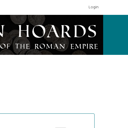
Login
n Hoards
of the Roman Empire