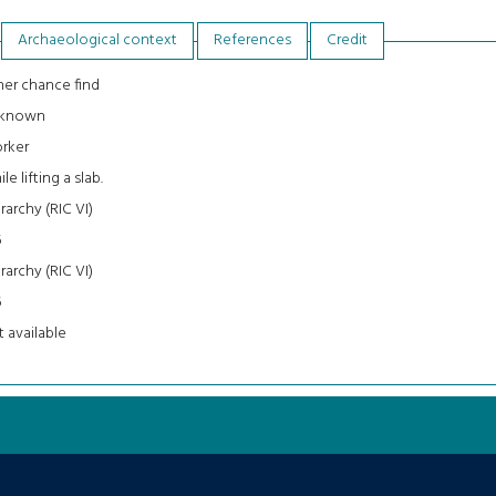
Archaeological context
References
Credit
er chance find
known
rker
le lifting a slab.
rarchy (RIC VI)
5
rarchy (RIC VI)
5
 available