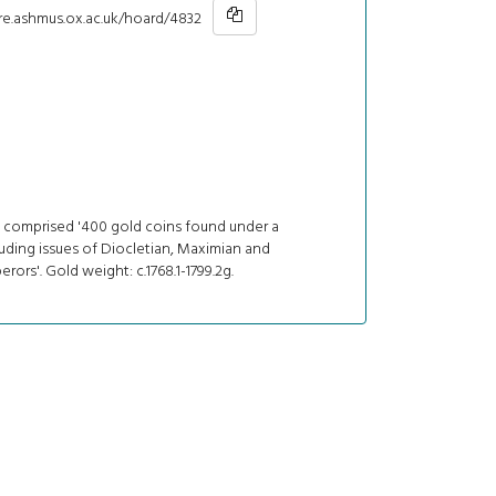
hre.ashmus.ox.ac.uk/hoard/4832
 comprised '400 gold coins found under a
uding issues of Diocletian, Maximian and
rors'. Gold weight: c.1768.1-1799.2g.