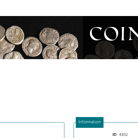
Coi
Information
4832
ID