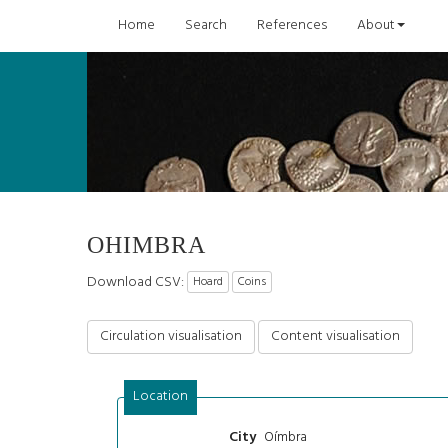
Home
Search
References
About
OHIMBRA
Download CSV:
Hoard
Coins
Circulation visualisation
Content visualisation
Location
Oímbra
City