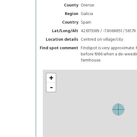
Orense
County
Galicia
Region
Spain
Country
42.6173389 / -7.8068851 / 581.79
Lat/Long/Alt
Centred on village/city
Location details
Findspot is very approximate.
Find spot comment
before 1986 when a de-weedin
farmhouse.
+
-