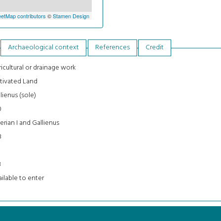
etMap contributors
©
Stamen Design
Archaeological context
References
Credit
icultural or drainage work
tivated Land
lienus (sole)
0
erian I and Gallienus
8
3
ilable to enter