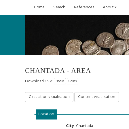
Home
Search
References
About
CHANTADA - AREA
Download CSV:
Hoard
Coins
Circulation visualisation
Content visualisation
Location
Chantada
City