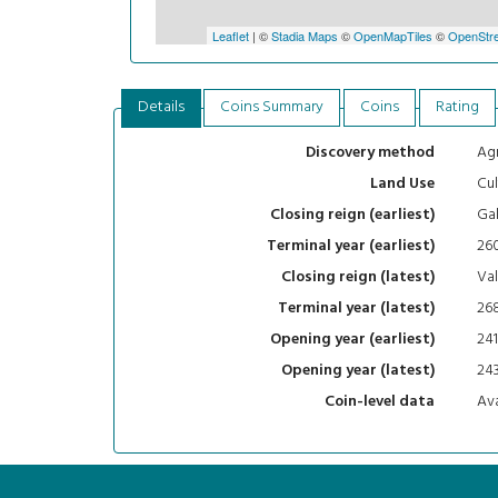
Leaflet
| ©
Stadia Maps
©
OpenMapTiles
©
OpenStre
Details
Coins Summary
Coins
Rating
Agr
Discovery method
Cul
Land Use
Gal
Closing reign (earliest)
26
Terminal year (earliest)
Val
Closing reign (latest)
26
Terminal year (latest)
241
Opening year (earliest)
24
Opening year (latest)
Ava
Coin-level data