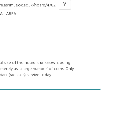
hre.ashmus.ox.ac.uk/hoard/4782
 - AREA
al size of the hoard is unknown, being
merely as 'a large number' of coins. Only
iani (radiates) survive today.