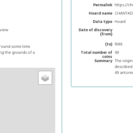
https://c
Permalink
CHANTADA
Hoard name
Hoard
Data type
view
Date of discovery
(from)
1986
(to)
 Found some time
g the grounds of a
49
Total number of
coins
The origin
Summary
described 
49 antonin