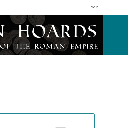
Login
n Hoards
of the Roman Empire