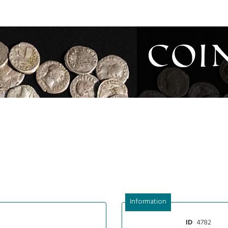
Coi
Information
4782
ID