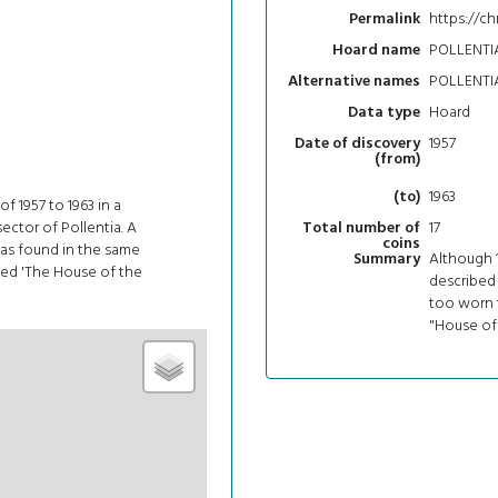
https://ch
Permalink
POLLENTIA
Hoard name
POLLENTIA
Alternative names
Hoard
Data type
1957
Date of discovery
(from)
1963
(to)
f 1957 to 1963 in a
sector of Pollentia. A
17
Total number of
coins
was found in the same
Although 1
Summary
med 'The House of the
described
too worn t
"House of