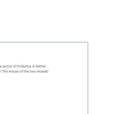
 sector of Pollentia. A further
d 'The House of the two Hoards'