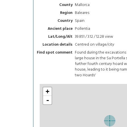
Mallorca
County
Baleares
Region
Spain
Country
Pollentia
Ancient place
39.851 / 3.12 / 12.28
view
Lat/Long/Alt
Centred on village/city
Location details
Found during the excavations o
Find spot comment
large house in the Sa Portella 
further fourth century hoard 
house, leading to it being na
two Hoards'
+
-