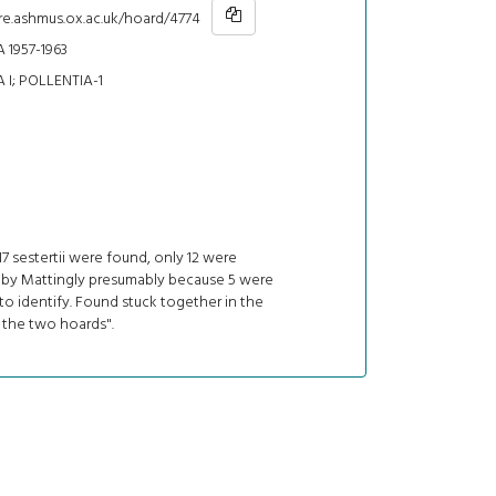
re.ashmus.ox.ac.uk/hoard/4774
 1957-1963
 I; POLLENTIA-1
7 sestertii were found, only 12 were
 by Mattingly presumably because 5 were
o identify. Found stuck together in the
 the two hoards".