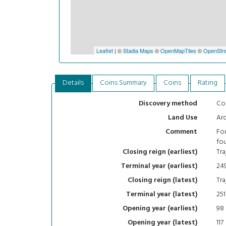
Leaflet
| ©
Stadia Maps
©
OpenMapTiles
©
OpenStre
Details
Coins Summary
Coins
Rating
Con
Discovery method
Arc
Land Use
Fou
Comment
fou
Tra
Closing reign (earliest)
24
Terminal year (earliest)
Tra
Closing reign (latest)
251
Terminal year (latest)
98
Opening year (earliest)
117
Opening year (latest)