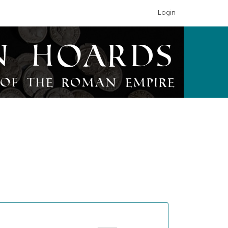
Login
n Hoards
of the Roman Empire