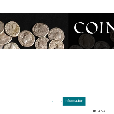
Coi
Information
4774
ID