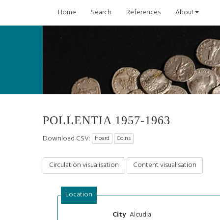
Home
Search
References
About
POLLENTIA 1957-1963
Download CSV:
Hoard
Coins
Circulation visualisation
Content visualisation
Location
Alcudia
City