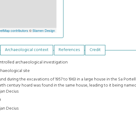
etMap contributors
©
Stamen Design
Archaeological context
References
Credit
trolled archaeological investigation
haeological site
nd during the excavations of 1957 to 1963 in a large house in the Sa Portella
rth century hoard was found in the same house, leading to it being name
jan Decius
9
jan Decius