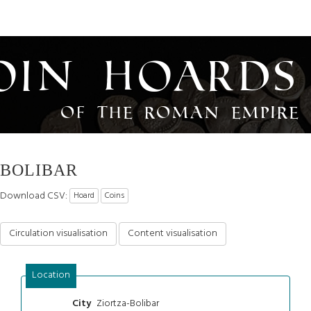
oin Hoards
of the Roman Empire
BOLIBAR
Download CSV:
Hoard
Coins
Circulation visualisation
Content visualisation
Location
Ziortza-Bolibar
City