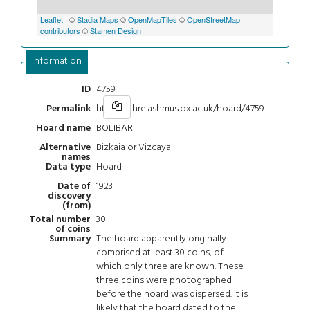
Leaflet
| ©
Stadia Maps
©
OpenMapTiles
©
OpenStreetMap
contributors
©
Stamen Design
Information
4759
ID
https://chre.ashmus.ox.ac.uk/hoard/4759
Permalink
BOLIBAR
Hoard name
Bizkaia or Vizcaya
Alternative
names
Hoard
Data type
1923
Date of
discovery
(from)
30
Total number
of coins
The hoard apparently originally
Summary
comprised at least 30 coins, of
which only three are known. These
three coins were photographed
before the hoard was dispersed. It is
likely that the hoard dated to the