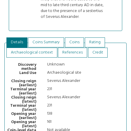
mid to late third century AD in date,
due to the presence of a sestertius
of Severus Alexander.
Details
Coins Summary
Coins
Rating
Archaeological context
References
Credit
Unknown
Discovery
method
Archaeological site
Land Use
Severus Alexander
Closing reign
(earliest)
231
Terminal year
(earliest)
Severus Alexander
Closing reign
(latest)
231
Terminal year
(latest)
138
Opening year
(earliest)
161
Opening year
(latest)
Not available
Coin-level data