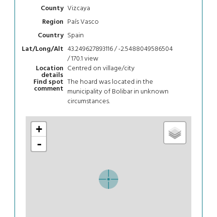
Vizcaya
County
País Vasco
Region
Spain
Country
43.249627893116 / -2.5488049586504
Lat/Long/Alt
/ 170.1
view
Centred on village/city
Location
details
The hoard was located in the
Find spot
comment
municipality of Bolibar in unknown
circumstances.
+
-