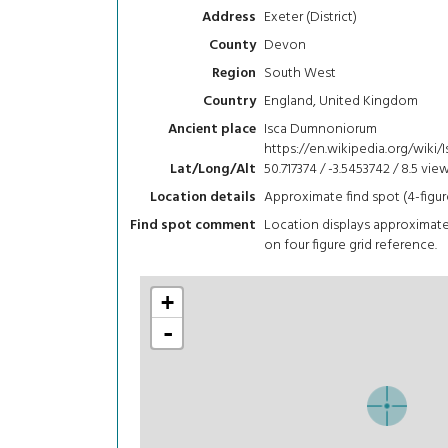
Exeter (District)
Address
Devon
County
South West
Region
England, United Kingdom
Country
Isca Dumnoniorum
Ancient place
https://en.wikipedia.org/wik
50.717374 / -3.5453742 / 8.5
vie
Lat/Long/Alt
Approximate find spot (4-figur
Location details
Location displays approximat
Find spot comment
on four figure grid reference.
+
-