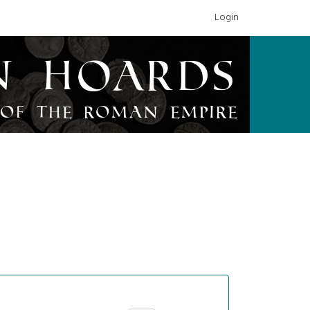
Login
n Hoards
of the Roman Empire