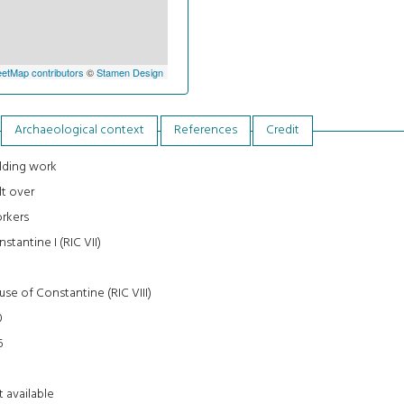
etMap contributors
©
Stamen Design
Archaeological context
References
Credit
lding work
lt over
rkers
stantine I (RIC VII)
0
se of Constantine (RIC VIII)
0
6
3
 available