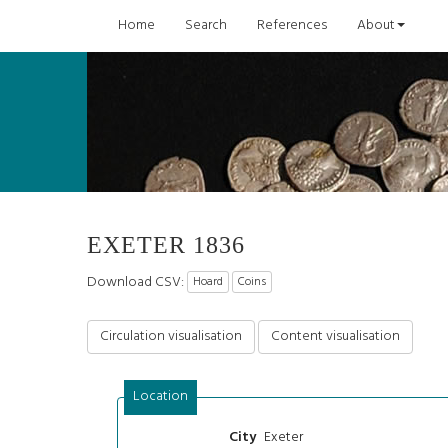
Home
Search
References
About
EXETER 1836
Download CSV:
Hoard
Coins
Circulation visualisation
Content visualisation
Location
Exeter
City