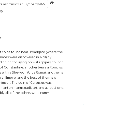
hre.ashmus.ox.ac.uk/hoard/466
36
6
of coins found near Broadgate (where the
ates were discovered in 1778) by
gging for laying on water pipes; four of
 of Constantine: another bears a Romulus
 with a She-wolf (Urbs Roma): another is
er Empire; and the best of them is of
himself. The coin of Carausius was
n antoninianus (radiate), and at least one,
ly all, of the others were nummi.