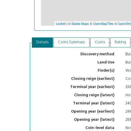
Leaflet
| ©
Stadia Maps
©
OpenMapTiles
©
OpenStre
Details
Coins Summary
Coins
Rating
Bui
Discovery method
Bui
Land Use
Wo
Finder(s)
Con
Closing reign (earliest)
33
Terminal year (earliest)
Hou
Closing reign (latest)
34
Terminal year (latest)
28
Opening year (earliest)
29
Opening year (latest)
Not
Coin-level data