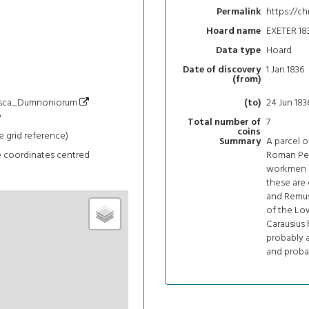
https://c
Permalink
EXETER 18
Hoard name
Hoard
Data type
1 Jan 1836
Date of discovery
(from)
i/Isca_Dumnoniorum
24 Jun 183
(to)
w
7
Total number of
coins
e grid reference)
A parcel 
Summary
e coordinates centred
Roman Pen
workmen di
these are
and Remus
of the Low
Carausius 
probably a
and probab