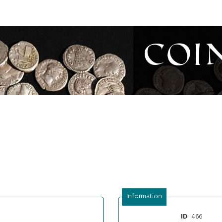
Coi
Information
466
ID