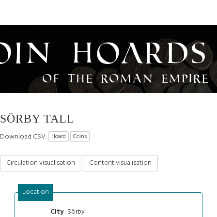
oin Hoards
of the Roman Empire
SÖRBY TALL
Download CSV:
Hoard
Coins
Circulation visualisation
Content visualisation
Location
Sörby
City