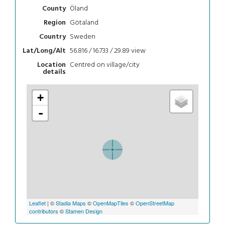
Öland
County
Götaland
Region
Sweden
Country
56.816 / 16.733 / 29.89
view
Lat/Long/Alt
Centred on village/city
Location
details
+
-
Leaflet
| ©
Stadia Maps
©
OpenMapTiles
©
OpenStreetMap
contributors
©
Stamen Design