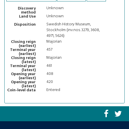
Unknown
Discovery
method
Unknown
Land Use
Swedish History Museum,
Disposition
Stockholm (inv.nos. 3279, 3608,
4971, 5626)
Majorian
Closing reign
(earliest)
457
Terminal year
(earliest)
Majorian
Closing reign
(latest)
461
Terminal year
(latest)
408
Opening year
(earliest)
420
Opening year
(latest)
Entered
Coin-level data