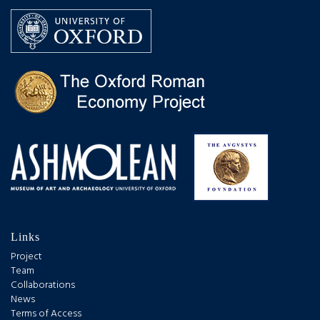
Links
Project
Team
Collaborations
News
Terms of Access