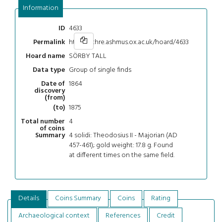
Information
4633
ID
https://chre.ashmus.ox.ac.uk/hoard/4633
Permalink
SÖRBY TALL
Hoard name
Group of single finds
Data type
1864
Date of
discovery
(from)
1875
(to)
4
Total number
of coins
4 solidi: Theodosius II - Majorian (AD
Summary
457-461); gold weight: 17.8 g. Found
at different times on the same field.
Details
Coins Summary
Coins
Rating
Archaeological context
References
Credit