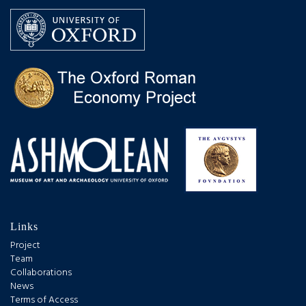
Links
Project
Team
Collaborations
News
Terms of Access