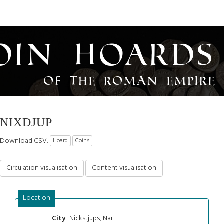
oin Hoards
of the Roman Empire
NIXDJUP
Download CSV:
Hoard
Coins
Circulation visualisation
Content visualisation
Location
Nickstjups, När
City