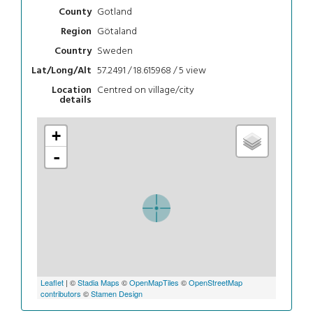
Gotland
County
Götaland
Region
Sweden
Country
57.2491 / 18.615968 / 5
view
Lat/Long/Alt
Centred on village/city
Location
details
+
-
Leaflet
| ©
Stadia Maps
©
OpenMapTiles
©
OpenStreetMap
contributors
©
Stamen Design