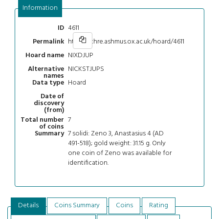
Information
4611
ID
https://chre.ashmus.ox.ac.uk/hoard/4611
Permalink
NIXDJUP
Hoard name
NICKSTJUPS
Alternative
names
Hoard
Data type
Date of
discovery
(from)
7
Total number
of coins
7 solidi: Zeno 3, Anastasius 4 (AD
Summary
491-518); gold weight: 31.15 g. Only
one coin of Zeno was available for
identification.
Details
Coins Summary
Coins
Rating