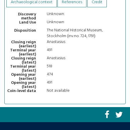
Archaeological context
References
Credit
Unknown
Discovery
method
Unknown
Land Use
The National Historical Museum,
Disposition
Stockholm (inv.no. 724, 1791)
Anastasius
Closing reign
(earliest)
491
Terminal year
(earliest)
Anastasius
Closing reign
(latest)
518
Terminal year
(latest)
474
Opening year
(earliest)
491
Opening year
(latest)
Not available
Coin-level data