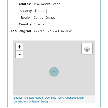
Mlakvanska Greda
Address
Lika-Senj
County
Central Croatia
Region
Croatia
Country
44.719 / 15.273 / 489.14
view
Lat/Long/Alt
+
-
Leaflet
| ©
Stadia Maps
©
OpenMapTiles
©
OpenStreetMap
contributors
©
Stamen Design