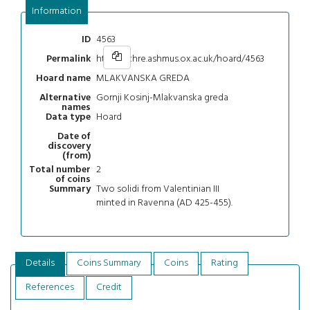
Information
4563
ID
https://chre.ashmus.ox.ac.uk/hoard/4563
Permalink
MLAKVANSKA GREDA
Hoard name
Gornji Kosinj-Mlakvanska greda
Alternative
names
Hoard
Data type
Date of
discovery
(from)
2
Total number
of coins
Two solidi from Valentinian III
Summary
minted in Ravenna (AD 425-455).
Details
Coins Summary
Coins
Rating
References
Credit