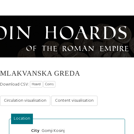
oin Hoards
of the Roman Empire
MLAKVANSKA GREDA
Download CSV:
Hoard
Coins
Circulation visualisation
Content visualisation
Location
Gornji Kosinj
City