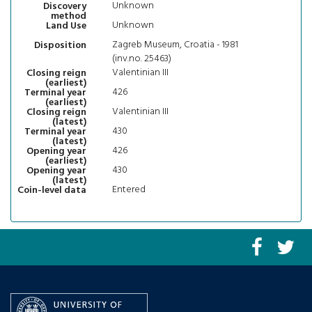
Unknown
Discovery
method
Unknown
Land Use
Zagreb Museum, Croatia - 1981
Disposition
(inv.no. 25463)
Valentinian III
Closing reign
(earliest)
426
Terminal year
(earliest)
Valentinian III
Closing reign
(latest)
430
Terminal year
(latest)
426
Opening year
(earliest)
430
Opening year
(latest)
Entered
Coin-level data