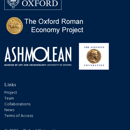
Links
Project
Team
Collaborations
News
Terms of Access