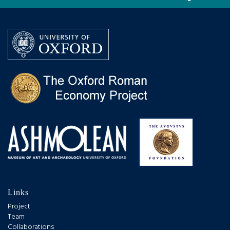
Links
Project
Team
Collaborations