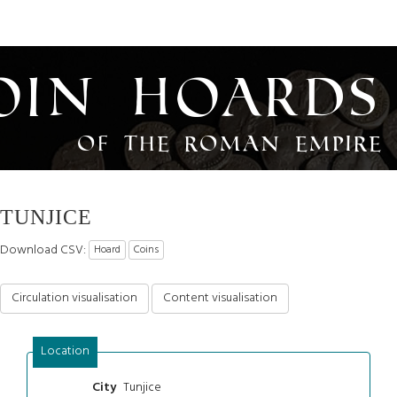
oin Hoards
of the Roman Empire
TUNJICE
Download CSV:
Hoard
Coins
Circulation visualisation
Content visualisation
Location
Tunjice
City