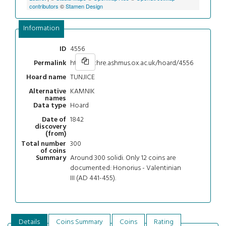
contributors
©
Stamen Design
Information
4556
ID
https://chre.ashmus.ox.ac.uk/hoard/4556
Permalink
TUNJICE
Hoard name
KAMNIK
Alternative
names
Hoard
Data type
1842
Date of
discovery
(from)
300
Total number
of coins
Around 300 solidi. Only 12 coins are
Summary
documented: Honorius - Valentinian
III (AD 441-455).
Details
Coins Summary
Coins
Rating