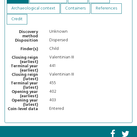
Archaeological context
Containers
References
Credit
Unknown
Discovery
method
Dispersed
Disposition
Child
Finder(s)
Valentinian III
Closing reign
(earliest)
441
Terminal year
(earliest)
Valentinian III
Closing reign
(latest)
455
Terminal year
(latest)
402
Opening year
(earliest)
403
Opening year
(latest)
Entered
Coin-level data