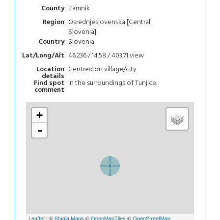
Kamnik
County
Osrednjeslovenska [Central
Region
Slovenia]
Slovenia
Country
46.236 / 14.58 / 403.71
view
Lat/Long/Alt
Centred on village/city
Location
details
In the surroundings of Tunjice.
Find spot
comment
+
-
Leaflet
| ©
Stadia Maps
©
OpenMapTiles
©
OpenStreetMap