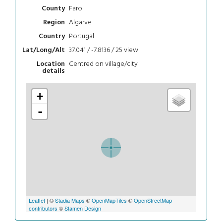
Faro
County
Algarve
Region
Portugal
Country
37.041 / -7.8136 / 25
view
Lat/Long/Alt
Centred on village/city
Location
details
+
-
Leaflet
| ©
Stadia Maps
©
OpenMapTiles
©
OpenStreetMap
contributors
©
Stamen Design