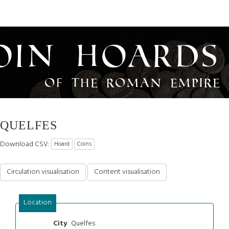
oin Hoards
of the Roman Empire
QUELFES
Download CSV:
Hoard
Coins
Circulation visualisation
Content visualisation
Location
Quelfes
City