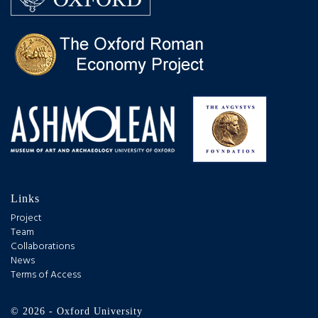
Links
Project
Team
Collaborations
News
Terms of Access
© 2026 - Oxford University