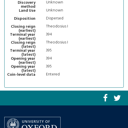
Unknown
Discovery
method
Unknown
Land Use
Dispersed
Disposition
Theodosius I
Closing reign
(earliest)
394
Terminal year
(earliest)
Theodosius I
Closing reign
(latest)
395
Terminal year
(latest)
394
Opening year
(earliest)
395
Opening year
(latest)
Entered
Coin-level data