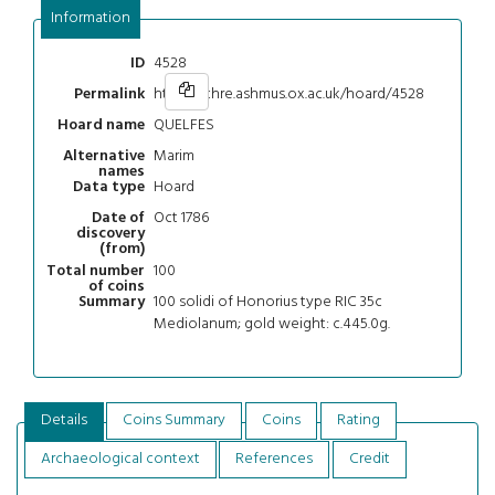
Information
4528
ID
https://chre.ashmus.ox.ac.uk/hoard/4528
Permalink
QUELFES
Hoard name
Marim
Alternative
names
Hoard
Data type
Oct 1786
Date of
discovery
(from)
100
Total number
of coins
100 solidi of Honorius type RIC 35c
Summary
Mediolanum; gold weight: c.445.0g.
Details
Coins Summary
Coins
Rating
Archaeological context
References
Credit