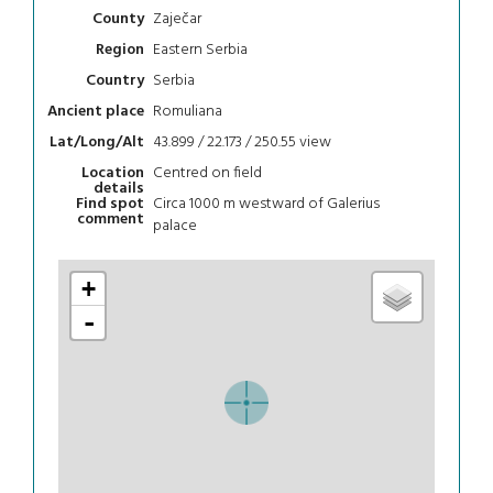
Zaječar
County
Eastern Serbia
Region
Serbia
Country
Romuliana
Ancient place
43.899 / 22.173 / 250.55
view
Lat/Long/Alt
Centred on field
Location
details
Circa 1000 m westward of Galerius
Find spot
comment
palace
+
-