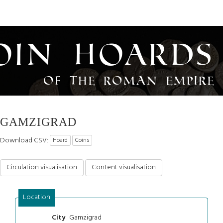
oin Hoards
of the Roman Empire
GAMZIGRAD
Download CSV:
Hoard
Coins
Circulation visualisation
Content visualisation
Location
Gamzigrad
City