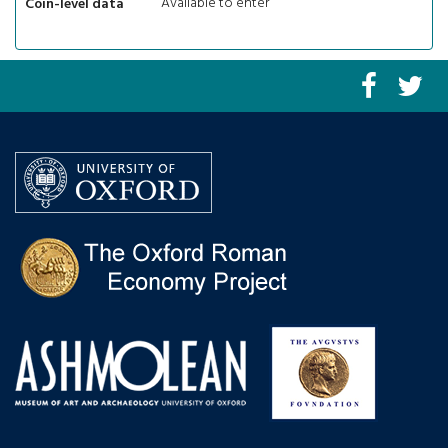
Available to enter
Coin-level data