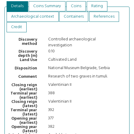
Details
Coins Summary
Coins
Rating
Archaeological context
Containers
References
Credit
Controlled archaeological
Discovery
method
investigation
0.10
Discovery
depth (m)
Cultivated Land
Land Use
National Museum Belgrade, Serbia
Disposition
Research of two graves in tumuli.
Comment
Valentinian II
Closing reign
(earliest)
388
Terminal year
(earliest)
Valentinian II
Closing reign
(latest)
392
Terminal year
(latest)
377
Opening year
(earliest)
382
Opening year
(latest)