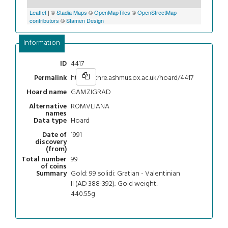
Leaflet
| ©
Stadia Maps
©
OpenMapTiles
©
OpenStreetMap
contributors
©
Stamen Design
Information
4417
ID
https://chre.ashmus.ox.ac.uk/hoard/4417
Permalink
GAMZIGRAD
Hoard name
ROMVLIANA
Alternative
names
Hoard
Data type
1991
Date of
discovery
(from)
99
Total number
of coins
Gold: 99 solidi: Gratian - Valentinian
Summary
II (AD 388-392); Gold weight:
440.55g