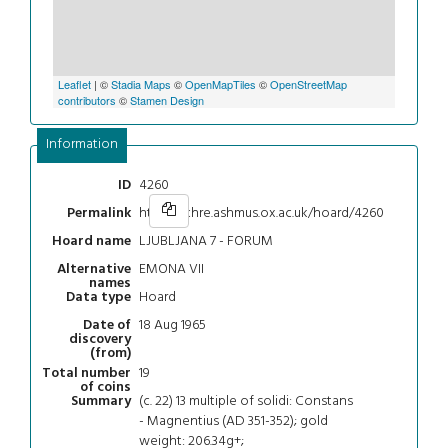
Leaflet
| ©
Stadia Maps
©
OpenMapTiles
©
OpenStreetMap
contributors
©
Stamen Design
Information
4260
ID
https://chre.ashmus.ox.ac.uk/hoard/4260
Permalink
LJUBLJANA 7 - FORUM
Hoard name
EMONA VII
Alternative
names
Hoard
Data type
18 Aug 1965
Date of
discovery
(from)
19
Total number
of coins
(c. 22) 13 multiple of solidi: Constans
Summary
- Magnentius (AD 351-352); gold
weight: 206.34g+;