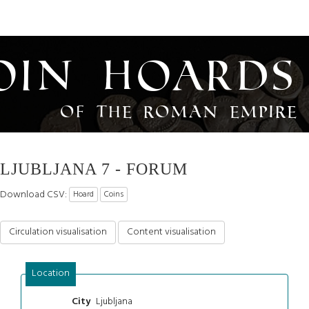
oin Hoards
of the Roman Empire
LJUBLJANA 7 - FORUM
Download CSV:
Hoard
Coins
Circulation visualisation
Content visualisation
Location
Ljubljana
City