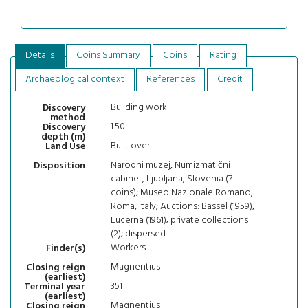
Details
Coins Summary
Coins
Rating
Archaeological context
References
Credit
Building work
Discovery
method
1.50
Discovery
depth (m)
Built over
Land Use
Narodni muzej, Numizmatični
Disposition
cabinet, Ljubljana, Slovenia (7
coins); Museo Nazionale Romano,
Roma, Italy; Auctions: Bassel (1959),
Lucerna (1961); private collections
(2); dispersed
Workers
Finder(s)
Magnentius
Closing reign
(earliest)
351
Terminal year
(earliest)
Magnentius
Closing reign