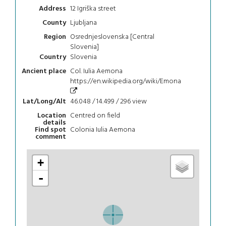
12 Igriška street
Address
Ljubljana
County
Osrednjeslovenska [Central
Region
Slovenia]
Slovenia
Country
Col. Iulia Aemona
Ancient place
https://en.wikipedia.org/wiki/Emona
46.048 / 14.499 / 296
view
Lat/Long/Alt
Centred on field
Location
details
Colonia Iulia Aemona
Find spot
comment
+
-