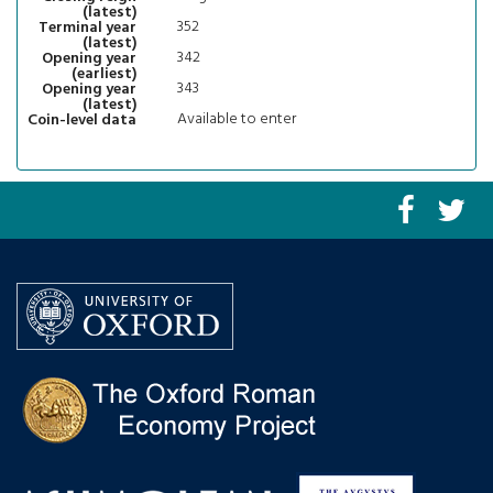
(latest)
352
Terminal year
(latest)
342
Opening year
(earliest)
343
Opening year
(latest)
Available to enter
Coin-level data