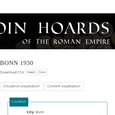
oin Hoards
of the Roman Empire
BONN 1930
Download CSV:
Hoard
Coins
Circulation visualisation
Content visualisation
Location
Bonn
City