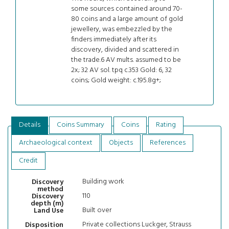
some sources contained around 70-
80 coins and a large amount of gold
jewellery, was embezzled by the
finders immediately after its
discovery, divided and scattered in
the trade.6 AV mults. assumed to be
2x; 32 AV sol. tpq c.353 Gold: 6, 32
coins; Gold weight: c.195.8g+;
Details
Coins Summary
Coins
Rating
Archaeological context
Objects
References
Credit
Building work
Discovery
method
110
Discovery
depth (m)
Built over
Land Use
Private collections Luckger, Strauss
Disposition