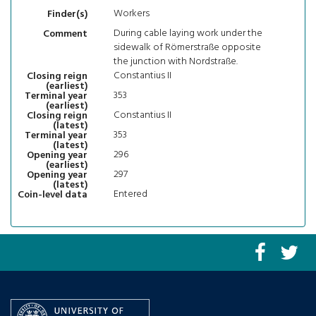
Workers
Finder(s)
During cable laying work under the
Comment
sidewalk of Römerstraße opposite
the junction with Nordstraße.
Constantius II
Closing reign
(earliest)
353
Terminal year
(earliest)
Constantius II
Closing reign
(latest)
353
Terminal year
(latest)
296
Opening year
(earliest)
297
Opening year
(latest)
Entered
Coin-level data