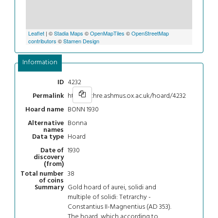
Leaflet
| ©
Stadia Maps
©
OpenMapTiles
©
OpenStreetMap
contributors
©
Stamen Design
Information
4232
ID
https://chre.ashmus.ox.ac.uk/hoard/4232
Permalink
BONN 1930
Hoard name
Bonna
Alternative
names
Hoard
Data type
1930
Date of
discovery
(from)
38
Total number
of coins
Gold hoard of aurei, solidi and
Summary
multiple of solidi: Tetrarchy -
Constantius II-Magnentius (AD 353).
The hoard, which according to