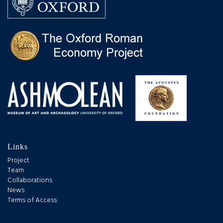
Links
Project
Team
Collaborations
News
Terms of Access