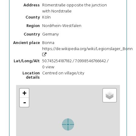
Römerstraße opposite the junction
Address
with Nordstraße
Köln
County
Nordrhein-Westfalen
Region
Germany
Country
Bonna
Ancient place
https://de.wikipedia.org/wiki/Legionslager_Bonn
50.745254187182 / 7.0998546766642 /
Lat/Long/Alt
0
view
Centred on village/city
Location
details
+
-