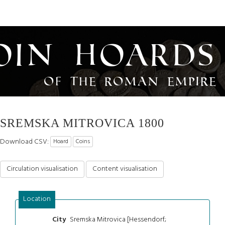
oin Hoards
of the Roman Empire
SREMSKA MITROVICA 1800
Download CSV:
Hoard
Coins
Circulation visualisation
Content visualisation
Location
Sremska Mitrovica [Hessendorf;
City