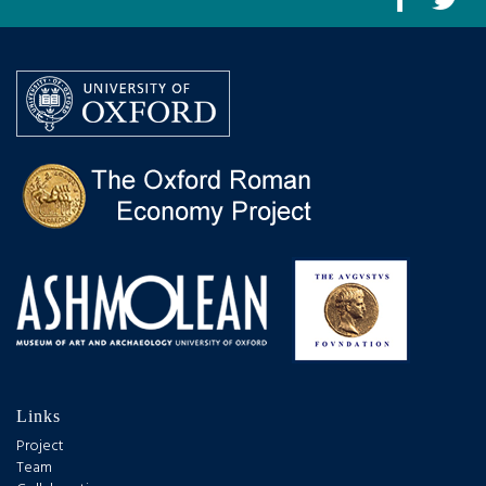
Links
Project
Team