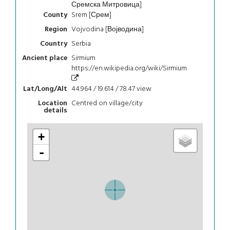
Сремска Митровица]
Srem [Срем]
County
Vojvodina [Војводина]
Region
Serbia
Country
Sirmium
Ancient place
https://en.wikipedia.org/wiki/Sirmium
44.964 / 19.614 / 78.47
view
Lat/Long/Alt
Centred on village/city
Location
details
+
-