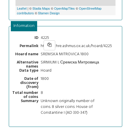
Leaflet
| ©
Stadia Maps
©
OpenMapTiles
©
OpenStreetMap
contributors
©
Stamen Design
Information
4225
ID
https://chre.ashmus.ox.ac.uk/hoard/4225
Permalink
SREMSKA MITROVICA 1800
Hoard name
SIRMIUM I; Сремска Митровица
Alternative
names
Hoard
Data type
1800
Date of
discovery
(from)
8
Total number
of coins
Unknown originally number of
Summary
coins. 8 silver coins: House of
Constantine I (AD 330-347)