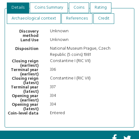
Details
Coins Summary
Coins
Rating
Archaeological context
References
Credit
Unknown
Discovery
method
Unknown
Land Use
National Museum Prague, Czech
Disposition
Republic (5 coins) 1981
Constantine I (RIC VII)
Closing reign
(earliest)
336
Terminal year
(earliest)
Constantine I (RIC VII)
Closing reign
(latest)
337
Terminal year
(latest)
334
Opening year
(earliest)
334
Opening year
(latest)
Entered
Coin-level data