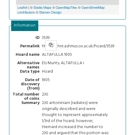
Leaflet
| ©
Stadia Maps
©
OpenMapTiles
©
OpenStreetMap
contributors
©
Stamen Design
Information
3539
ID
https://chre.ashmus.ox.ac.uk/hoard/3539
Permalink
ALTAFULLA 1905
Hoard name
Els Munts; ALTAFULLA I
Alternative
names
Hoard
Data type
1905
Date of
discovery
(from)
230
Total number
of coins
230 antoniniani (radiates) were
Summary
originally described and were
thought to represent approximately
1/3rd of the hoard; however,
Hiernard increased the number to
230 and argued that this portion was