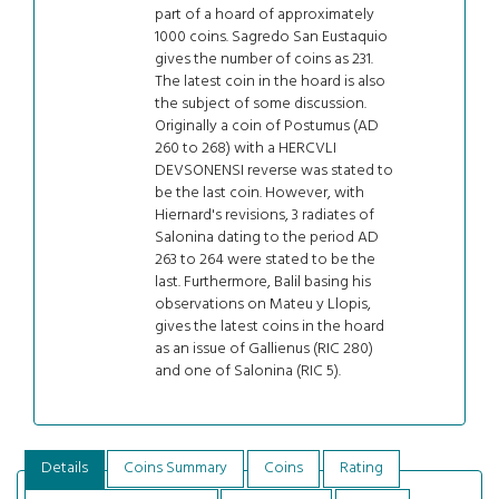
part of a hoard of approximately
1000 coins. Sagredo San Eustaquio
gives the number of coins as 231.
The latest coin in the hoard is also
the subject of some discussion.
Originally a coin of Postumus (AD
260 to 268) with a HERCVLI
DEVSONENSI reverse was stated to
be the last coin. However, with
Hiernard's revisions, 3 radiates of
Salonina dating to the period AD
263 to 264 were stated to be the
last. Furthermore, Balil basing his
observations on Mateu y Llopis,
gives the latest coins in the hoard
as an issue of Gallienus (RIC 280)
and one of Salonina (RIC 5).
Details
Coins Summary
Coins
Rating