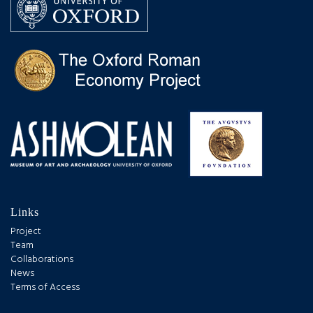
Links
Project
Team
Collaborations
News
Terms of Access