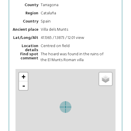
Tarragona
County
Cataluña
Region
Spain
Country
Villa dels Munts
Ancient place
41.1365 / 1.3873 / 12.01
view
Lat/Long/Alt
Centred on field
Location
details
The hoard was found in the ruins of
Find spot
comment
the El Munts Roman villa
+
-