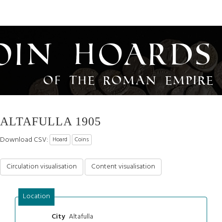
oin Hoards
of the Roman Empire
ALTAFULLA 1905
Download CSV:
Hoard
Coins
Circulation visualisation
Content visualisation
Location
Altafulla
City