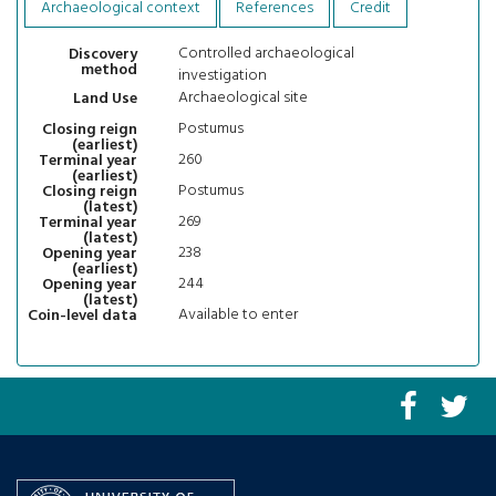
Archaeological context
References
Credit
Controlled archaeological
Discovery
method
investigation
Archaeological site
Land Use
Postumus
Closing reign
(earliest)
260
Terminal year
(earliest)
Postumus
Closing reign
(latest)
269
Terminal year
(latest)
238
Opening year
(earliest)
244
Opening year
(latest)
Available to enter
Coin-level data