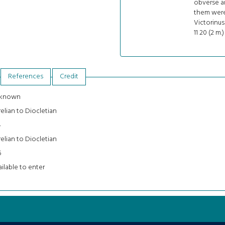
obverse an
them were 
Victorinus 
11 20 (2 m.)
References
Credit
known
elian to Diocletian
4
elian to Diocletian
5
ilable to enter