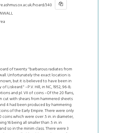
hre.ashmus.ox.ac.uk/hoard/340
RNWALL
rea
hoard of twenty "barbarous radiates from
all. Unfortunately the exact location is
own, but it is believed to have been in
y of Liskeard." –P.V. Hill, in NC, 1952, 96-8;
ptions and pl. VII of coins –Of the 20 flans,
n cut with shears from hammered sheets
 and 4 had been produced by hammering
coins of the Early Empire. There were only
0 coins which were over .5 in. in diameter,
ng 16 being all smaller than .5 in. in
and so in the minim class. There were 3