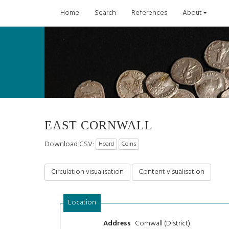
Home
Search
References
About
EAST CORNWALL
Download CSV:
Hoard
Coins
Circulation visualisation
Content visualisation
Location
Cornwall (District)
Address