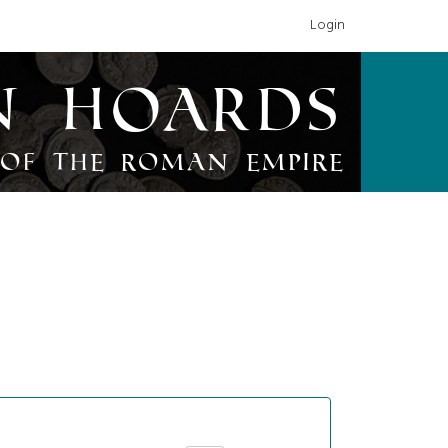
Login
n Hoards
of the Roman Empire