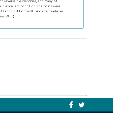
d reverse die identities, and many of
in excellent condition. The coins were:
3 Tetricus I 1 Tetricus II 5 uncertain radiates
 (m.) (9 m.)