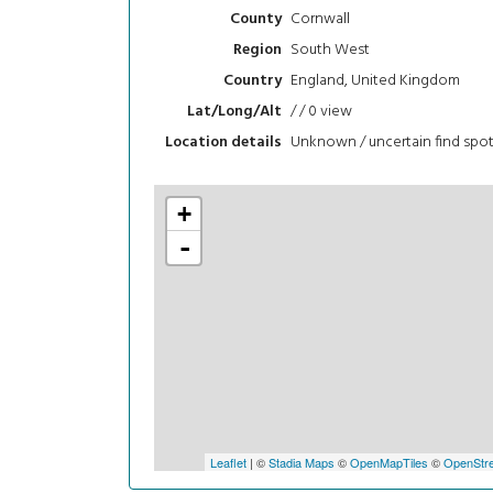
Cornwall
County
South West
Region
England, United Kingdom
Country
/ / 0
view
Lat/Long/Alt
Unknown / uncertain find spo
Location details
+
-
Leaflet
| ©
Stadia Maps
©
OpenMapTiles
©
OpenStre