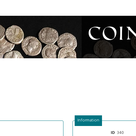
Coi
Information
340
ID