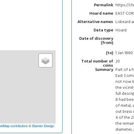
https://c
Permalink
EAST CO
Hoard name
Liskeard a
Alternative names
Hoard
Data type
t
Date of discovery
(from)
1 Jan 1880
(to)
20
Total number of
coins
Part of a 
Summary
East Cornw
not now kn
the vicinit
full descri
8 had bee
of metal,
out brass 
4 of the 2
the remaini
etMap contributors
©
Stamen Design
diameter, 