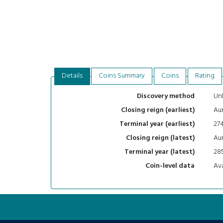
Details
Coins Summary
Coins
Rating
Un
Discovery method
Aur
Closing reign (earliest)
27
Terminal year (earliest)
Aur
Closing reign (latest)
28
Terminal year (latest)
Ava
Coin-level data