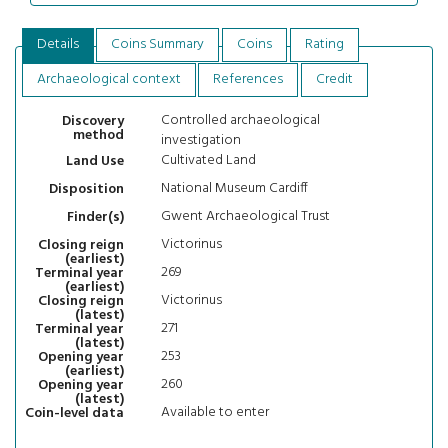
Details
Coins Summary
Coins
Rating
Archaeological context
References
Credit
Controlled archaeological
Discovery
method
investigation
Cultivated Land
Land Use
National Museum Cardiff
Disposition
Gwent Archaeological Trust
Finder(s)
Victorinus
Closing reign
(earliest)
269
Terminal year
(earliest)
Victorinus
Closing reign
(latest)
271
Terminal year
(latest)
253
Opening year
(earliest)
260
Opening year
(latest)
Available to enter
Coin-level data