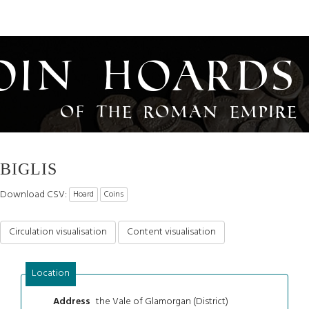
oin Hoards
of the Roman Empire
BIGLIS
Download CSV:
Hoard
Coins
Circulation visualisation
Content visualisation
Location
the Vale of Glamorgan (District)
Address