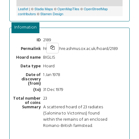
Leaflet
| ©
Stadia Maps
©
OpenMapTiles
©
OpenStreetMap
contributors
©
Stamen Design
Information
2189
ID
https://chre.ashmus.ox.ac.uk/hoard/2189
Permalink
BIGLIS
Hoard name
Hoard
Data type
1 Jan 1978
Date of
discovery
(from)
31 Dec 1979
(to)
23
Total number
of coins
A scattered hoard of 23 radiates
Summary
(Salonina to Victorinus) found
within the remains of an enclosed
Romano-British farmstead.