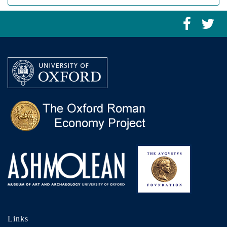
Links