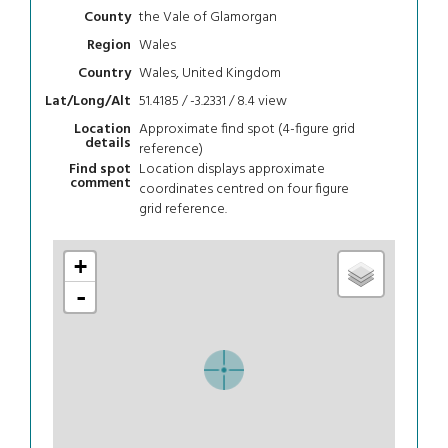
the Vale of Glamorgan
County
Wales
Region
Wales, United Kingdom
Country
51.4185 / -3.2331 / 8.4
view
Lat/Long/Alt
Approximate find spot (4-figure grid
Location
details
reference)
Location displays approximate
Find spot
comment
coordinates centred on four figure
grid reference.
+
-