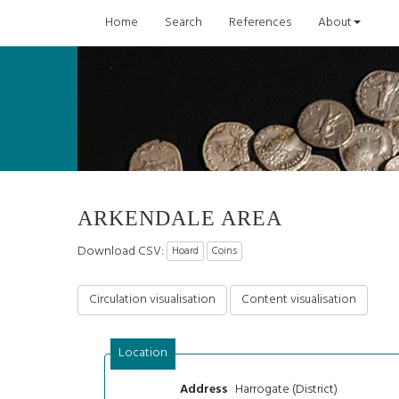
Home
Search
References
About
ARKENDALE AREA
Download CSV:
Hoard
Coins
Circulation visualisation
Content visualisation
Location
Harrogate (District)
Address