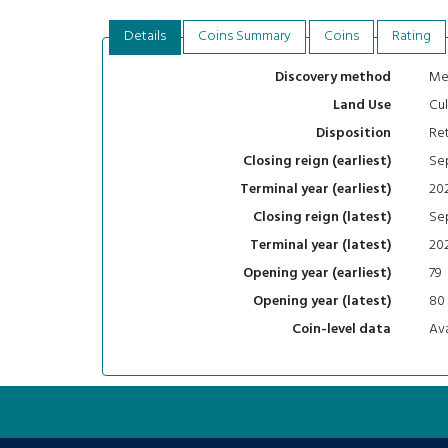
Details
Coins Summary
Coins
Rating
Me
Discovery method
Cul
Land Use
Ret
Disposition
Se
Closing reign (earliest)
20
Terminal year (earliest)
Se
Closing reign (latest)
20
Terminal year (latest)
79
Opening year (earliest)
80
Opening year (latest)
Ava
Coin-level data