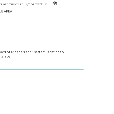
re.ashmus.ox.ac.uk/hoard/21550
LE AREA
7
oard of 12 denarii and 1 sestertius dating to
 AD 79.