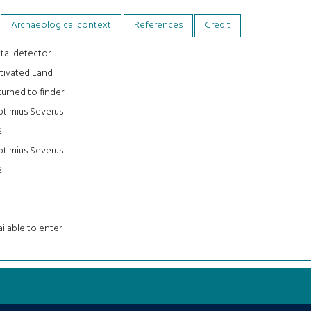
Archaeological context
References
Credit
tal detector
tivated Land
urned to finder
ptimius Severus
2
ptimius Severus
2
ilable to enter