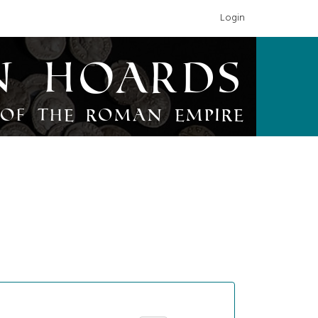
Login
n Hoards
of the Roman Empire