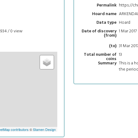
https://ch
Permalink
ARKENDA
Hoard name
Hoard
Data type
4934 / 0
view
1 Mar 2017
Date of discovery
(from)
31 Mar 201
(to)
13
Total number of
coins
This is a h
Summary
the period
etMap contributors
©
Stamen Design