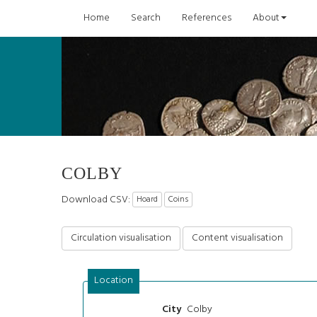
Home
Search
References
About
COLBY
Download CSV:
Hoard
Coins
Circulation visualisation
Content visualisation
Location
Colby
City