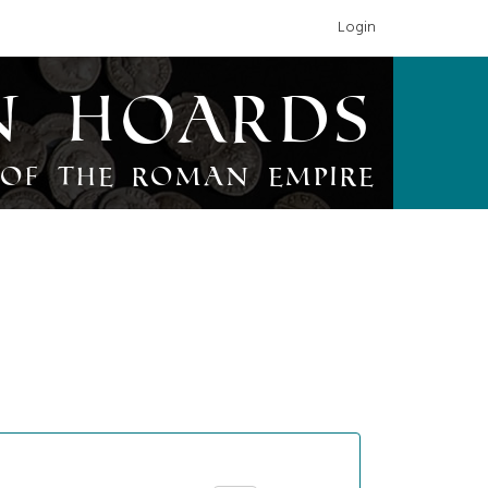
Login
n Hoards
of the Roman Empire