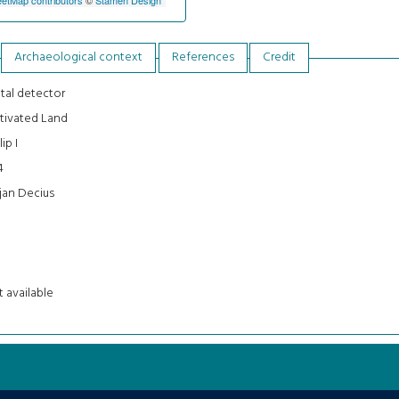
Archaeological context
References
Credit
tal detector
tivated Land
lip I
4
jan Decius
 available