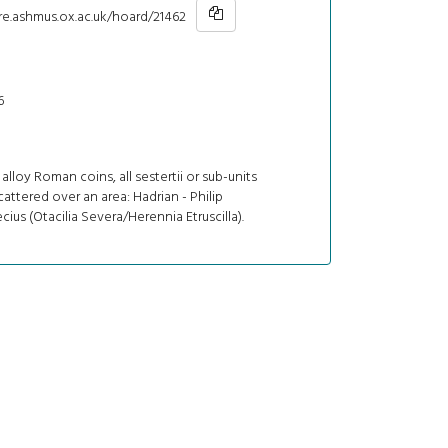
re.ashmus.ox.ac.uk/hoard/21462
6
alloy Roman coins, all sestertii or sub-units
cattered over an area: Hadrian - Philip
ecius (Otacilia Severa/Herennia Etruscilla).