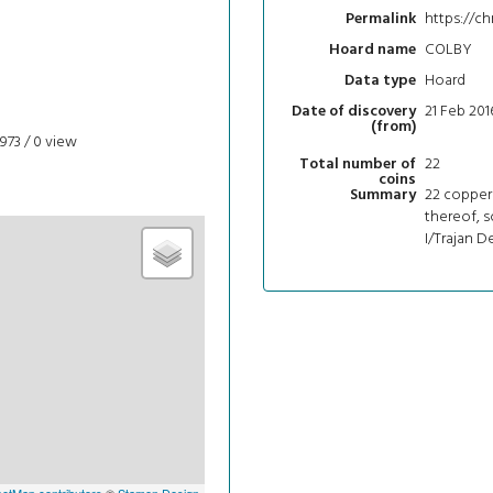
https://ch
Permalink
COLBY
Hoard name
Hoard
Data type
21 Feb 201
Date of discovery
(from)
973 / 0
view
22
Total number of
coins
22 copper 
Summary
thereof, s
I/Trajan D
etMap contributors
©
Stamen Design