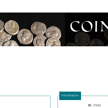
Coi
Information
21462
ID