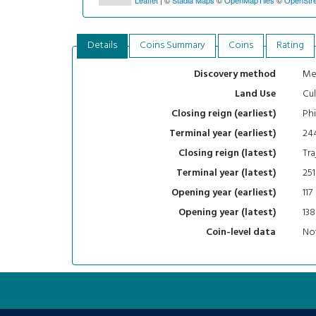
Details
Coins Summary
Coins
Rating
Me
Discovery method
Cul
Land Use
Phi
Closing reign (earliest)
24
Terminal year (earliest)
Tra
Closing reign (latest)
251
Terminal year (latest)
117
Opening year (earliest)
138
Opening year (latest)
Not
Coin-level data