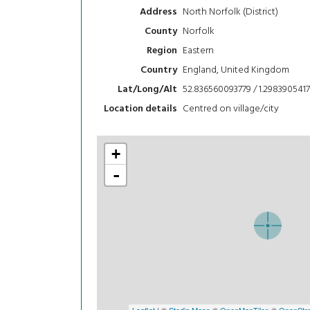
North Norfolk (District)
Address
Norfolk
County
Eastern
Region
England, United Kingdom
Country
52.836560093779 / 1.2983905417
Lat/Long/Alt
Centred on village/city
Location details
+
-
Leaflet
| ©
Stadia Maps
©
OpenMapTiles
©
OpenStre